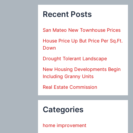
Recent Posts
San Mateo New Townhouse Prices
House Price Up But Price Per Sq.Ft.
Down
Drought Tolerant Landscape
New Housing Developments Begin
Including Granny Units
Real Estate Commission
Categories
home improvement