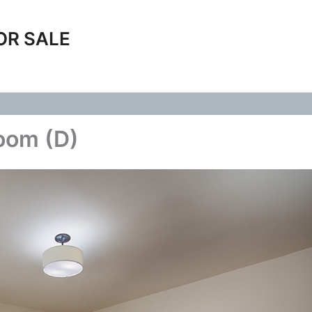
OR SALE
Room (D)