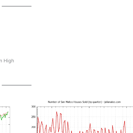
n High