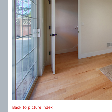
Back to picture index