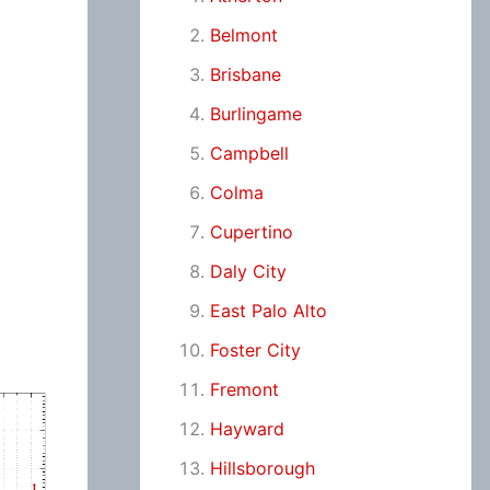
Belmont
Brisbane
Burlingame
Campbell
Colma
Cupertino
Daly City
East Palo Alto
Foster City
Fremont
Hayward
Hillsborough