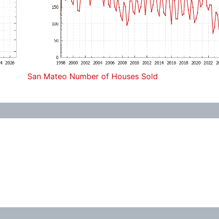
San Mateo Number of Houses Sold