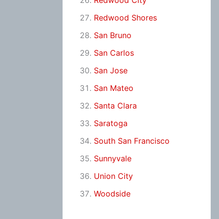
Redwood City
Redwood Shores
San Bruno
San Carlos
San Jose
San Mateo
Santa Clara
Saratoga
South San Francisco
Sunnyvale
Union City
Woodside