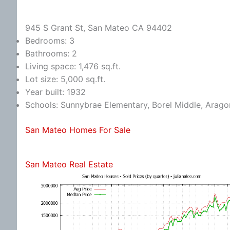
945 S Grant St, San Mateo CA 94402
Bedrooms: 3
Bathrooms: 2
Living space: 1,476 sq.ft.
Lot size: 5,000 sq.ft.
Year built: 1932
Schools: Sunnybrae Elementary, Borel Middle, Arago
San Mateo Homes For Sale
San Mateo Real Estate