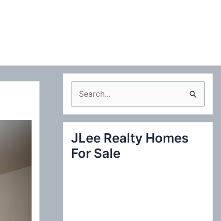
S
e
a
JLee Realty Homes
r
For Sale
c
h
f
o
r