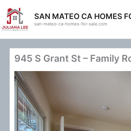
Skip
to
SAN MATEO CA HOMES F
content
san-mateo-ca-homes-for-sale.com
945 S Grant St – Family 