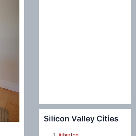
:
Silicon Valley Cities
Atherton