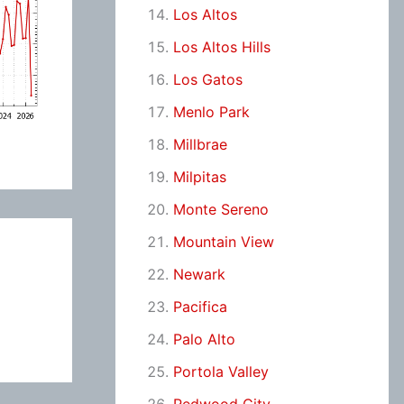
Los Altos
Los Altos Hills
Los Gatos
Menlo Park
Millbrae
Milpitas
Monte Sereno
Mountain View
Newark
Pacifica
Palo Alto
Portola Valley