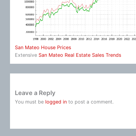
San Mateo House Prices
Extensive
San Mateo Real Estate Sales Trends
Leave a Reply
You must be
logged in
to post a comment.