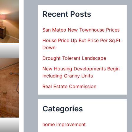
Recent Posts
San Mateo New Townhouse Prices
House Price Up But Price Per Sq.Ft.
Down
Drought Tolerant Landscape
New Housing Developments Begin
Including Granny Units
Real Estate Commission
Categories
home improvement