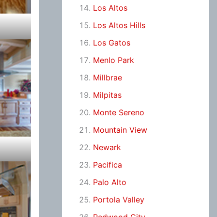
Los Altos
Los Altos Hills
Los Gatos
Menlo Park
Millbrae
Milpitas
Monte Sereno
Mountain View
Newark
Pacifica
Palo Alto
Portola Valley