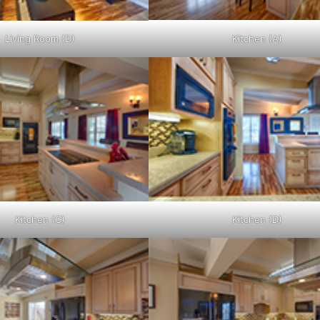
Living Room (D)
Kitchen (A)
Kitchen (C)
Kitchen (D)