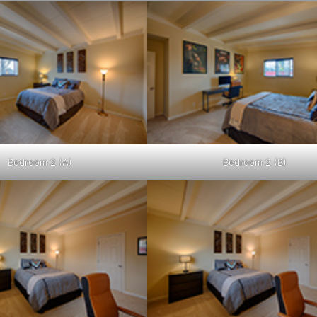
Bedroom 2 (A)
Bedroom 2 (B)