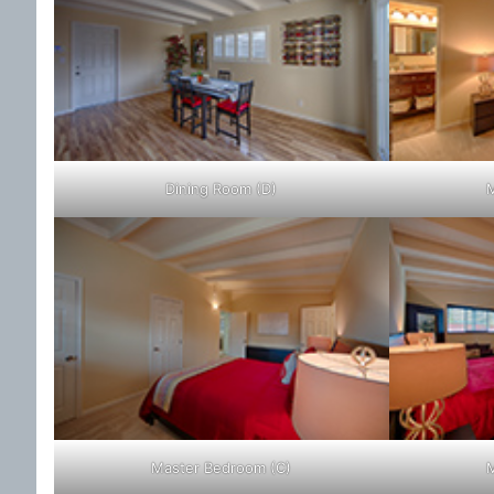
Dining Room (D)
M
Master Bedroom (C)
M