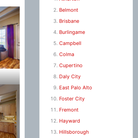
Belmont
Brisbane
Burlingame
Campbell
Colma
Cupertino
Daly City
East Palo Alto
Foster City
Fremont
Hayward
Hillsborough