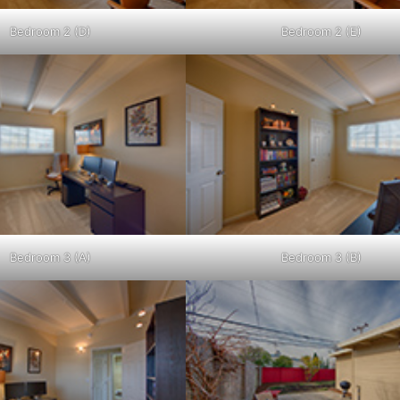
Bedroom 2 (D)
Bedroom 2 (E)
Bedroom 3 (A)
Bedroom 3 (B)