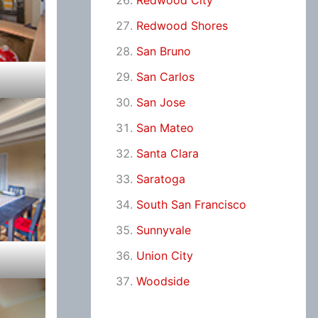
Redwood City
Redwood Shores
San Bruno
San Carlos
San Jose
San Mateo
Santa Clara
Saratoga
South San Francisco
Sunnyvale
Union City
Woodside