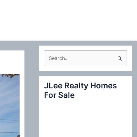
S
e
a
JLee Realty Homes
r
For Sale
c
h
f
o
r