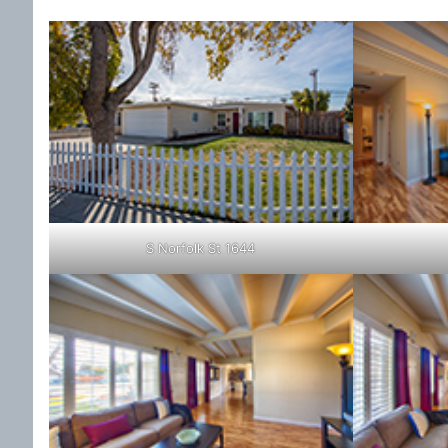
S Norfolk St 1644