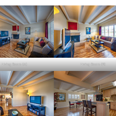
Living Room (A)
Living Room (B)