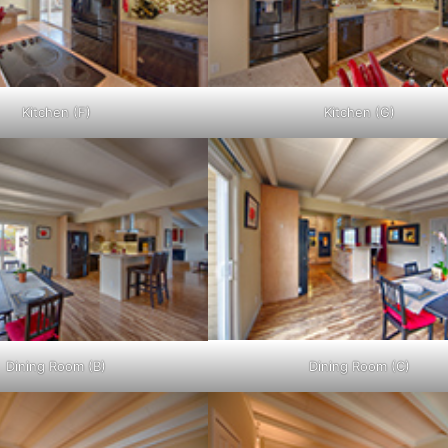
Kitchen (F)
Kitchen (G)
Dining Room (B)
Dining Room (C)