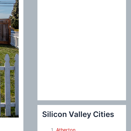
:
Silicon Valley Cities
Atherton