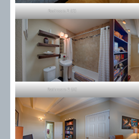
Bedroom 2 (C)
Bathroom 2 (A)