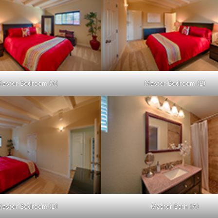
aster Bedroom (A)
Master Bedroom (B)
aster Bedroom (D)
Master Bath (A)