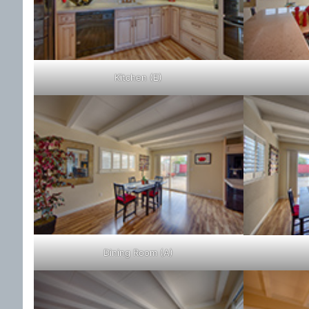
Kitchen (E)
Dining Room (A)