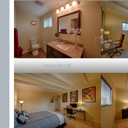
Master Bath (B)