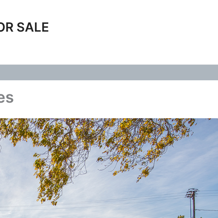
OR SALE
es