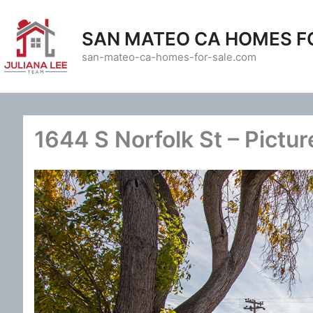
Skip
to
SAN MATEO CA HOMES F
content
san-mateo-ca-homes-for-sale.com
1644 S Norfolk St – Pictur