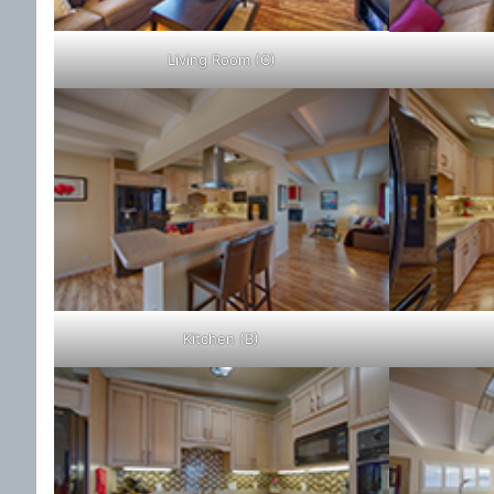
Living Room (C)
Kitchen (B)