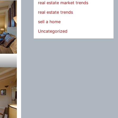
real estate market trends
real estate trends
sell a home
Uncategorized