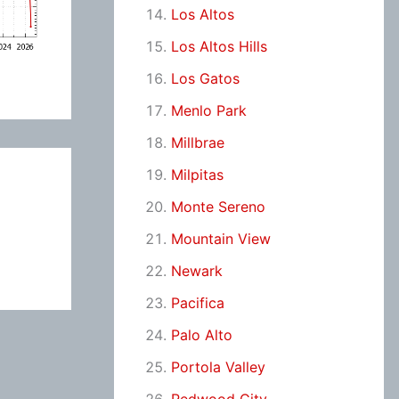
Los Altos
Los Altos Hills
Los Gatos
Menlo Park
Millbrae
Milpitas
Monte Sereno
Mountain View
Newark
Pacifica
Palo Alto
Portola Valley