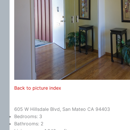
Back to picture index
605 W Hillsdale Blvd, San Mateo CA 94403
Bedrooms: 3
Bathrooms: 2