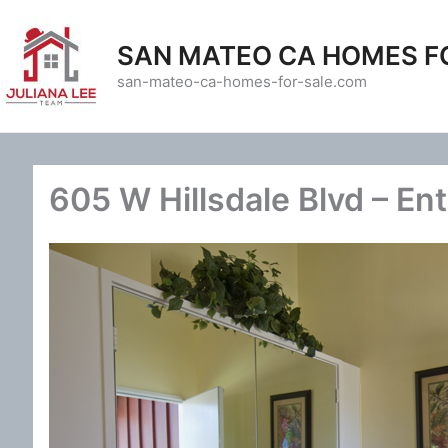
Skip
to
SAN MATEO CA HOMES F
content
san-mateo-ca-homes-for-sale.com
605 W Hillsdale Blvd – En