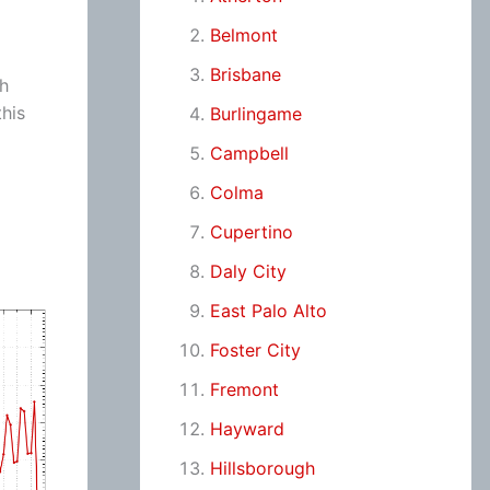
Belmont
Brisbane
ch
his
Burlingame
Campbell
Colma
Cupertino
Daly City
East Palo Alto
Foster City
Fremont
Hayward
Hillsborough