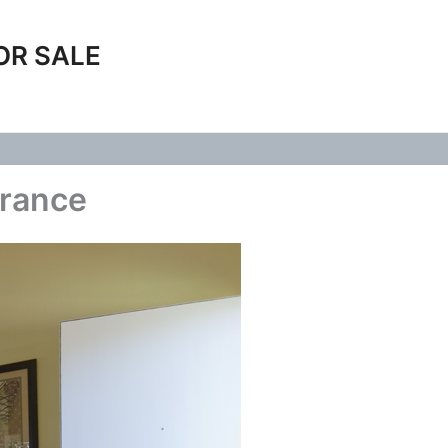
OR SALE
trance