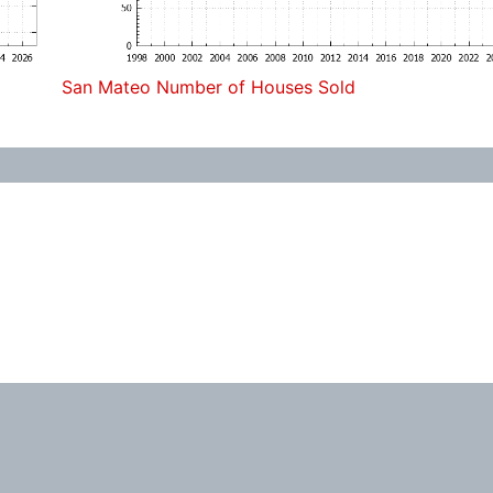
San Mateo Number of Houses Sold