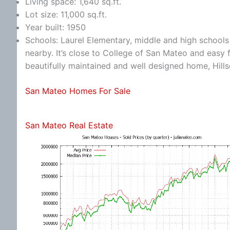
Living space: 1,640 sq.ft.
Lot size: 11,000 sq.ft.
Year built: 1950
Schools: Laurel Elementary, middle and high schools a
nearby. It’s close to College of San Mateo and eas
beautifully maintained and well designed home, Hill
San Mateo Homes For Sale
San Mateo Real Estate