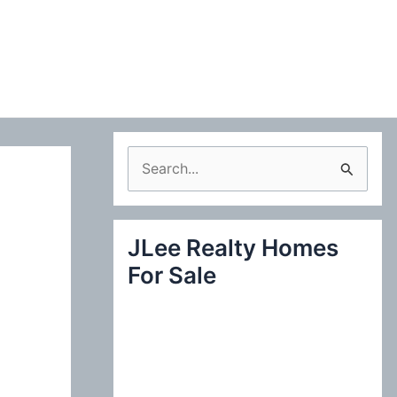
S
e
a
JLee Realty Homes
r
For Sale
c
h
f
o
r