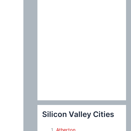
:
Silicon Valley Cities
Atherton