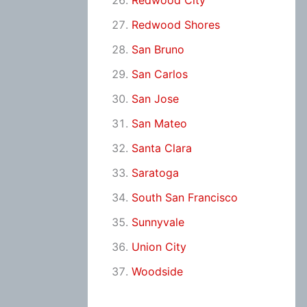
Redwood City
Redwood Shores
San Bruno
San Carlos
San Jose
San Mateo
Santa Clara
Saratoga
South San Francisco
Sunnyvale
Union City
Woodside