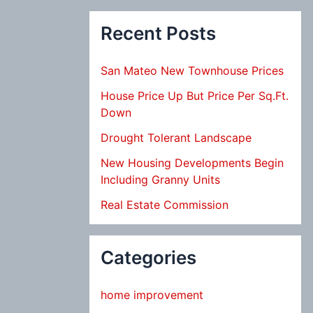
Recent Posts
San Mateo New Townhouse Prices
House Price Up But Price Per Sq.Ft.
Down
Drought Tolerant Landscape
New Housing Developments Begin
Including Granny Units
Real Estate Commission
Categories
home improvement