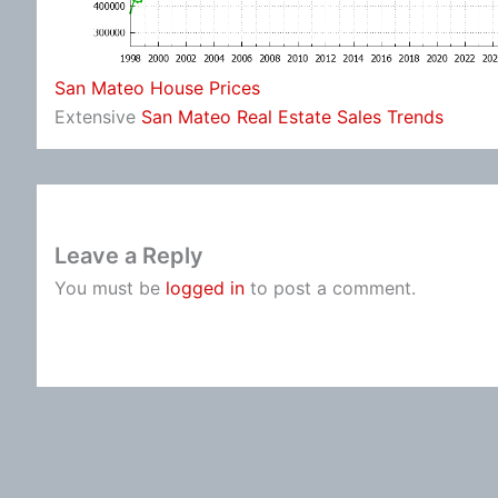
San Mateo House Prices
Extensive
San Mateo Real Estate Sales Trends
Leave a Reply
You must be
logged in
to post a comment.