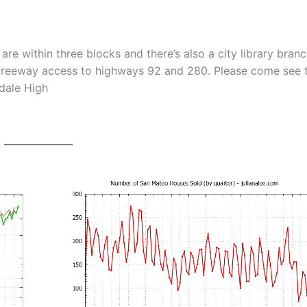
re within three blocks and there’s also a city library bran
y freeway access to highways 92 and 280. Please come see t
sdale High