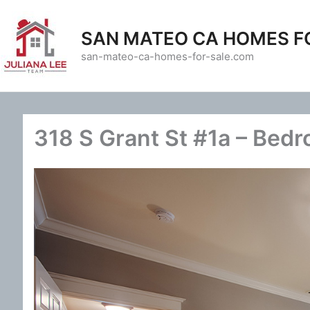
Skip
to
SAN MATEO CA HOMES F
content
san-mateo-ca-homes-for-sale.com
318 S Grant St #1a – Bedr