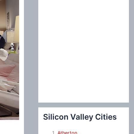
:
Silicon Valley Cities
Atherton