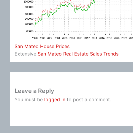
San Mateo House Prices
Extensive
San Mateo Real Estate Sales Trends
Leave a Reply
You must be
logged in
to post a comment.