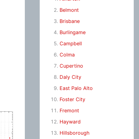
Belmont
Brisbane
Burlingame
Campbell
Colma
Cupertino
Daly City
East Palo Alto
Foster City
Fremont
Hayward
Hillsborough