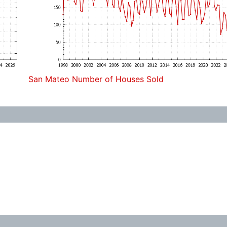
San Mateo Number of Houses Sold