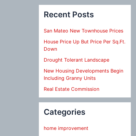
Recent Posts
San Mateo New Townhouse Prices
House Price Up But Price Per Sq.Ft.
Down
Drought Tolerant Landscape
New Housing Developments Begin
Including Granny Units
Real Estate Commission
Categories
home improvement