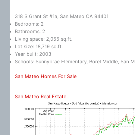
318 S Grant St #1a, San Mateo CA 94401
Bedrooms: 2
Bathrooms: 2
Living space: 2,055 sq.ft.
Lot size: 18,719 sq.ft.
Year built: 2003
Schools: Sunnybrae Elementary, Borel Middle, San 
San Mateo Homes For Sale
San Mateo Real Estate