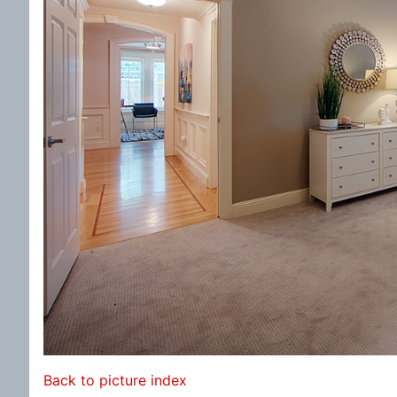
Back to picture index