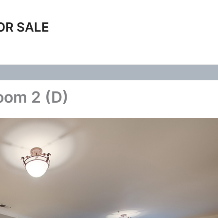
OR SALE
oom 2 (D)