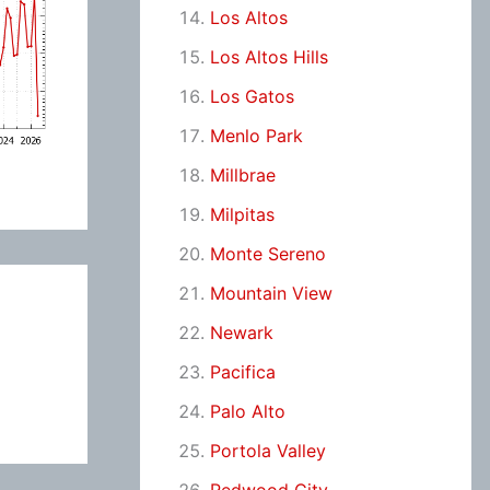
Los Altos
Los Altos Hills
Los Gatos
Menlo Park
Millbrae
Milpitas
Monte Sereno
Mountain View
Newark
Pacifica
Palo Alto
Portola Valley