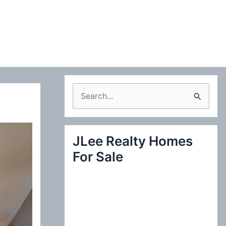
S
e
a
JLee Realty Homes
r
For Sale
c
h
f
o
r