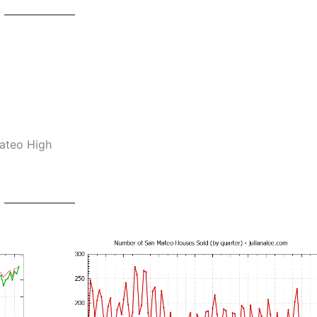
Mateo High