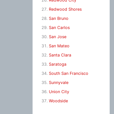
Redwood City
Redwood Shores
San Bruno
San Carlos
San Jose
San Mateo
Santa Clara
Saratoga
South San Francisco
Sunnyvale
Union City
Woodside