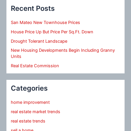
Recent Posts
San Mateo New Townhouse Prices
House Price Up But Price Per Sq.Ft. Down
Drought Tolerant Landscape
New Housing Developments Begin Including Granny
Units
Real Estate Commission
Categories
home improvement
real estate market trends
real estate trends
sell a home