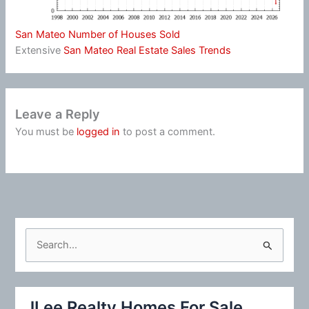
San Mateo Number of Houses Sold
Extensive
San Mateo Real Estate Sales Trends
Leave a Reply
You must be
logged in
to post a comment.
S
e
a
r
JLee Realty Homes For Sale