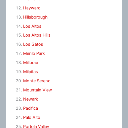
Hayward
Hillsborough
Los Altos
Los Altos Hills
Los Gatos
Menlo Park
Millbrae
Milpitas
Monte Sereno
Mountain View
Newark
Pacifica
Palo Alto
Portola Valley