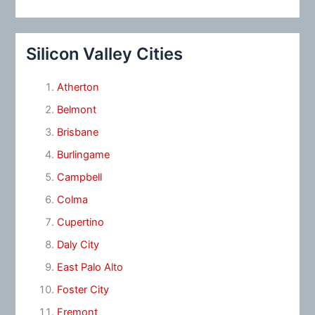
Silicon Valley Cities
Atherton
Belmont
Brisbane
Burlingame
Campbell
Colma
Cupertino
Daly City
East Palo Alto
Foster City
Fremont