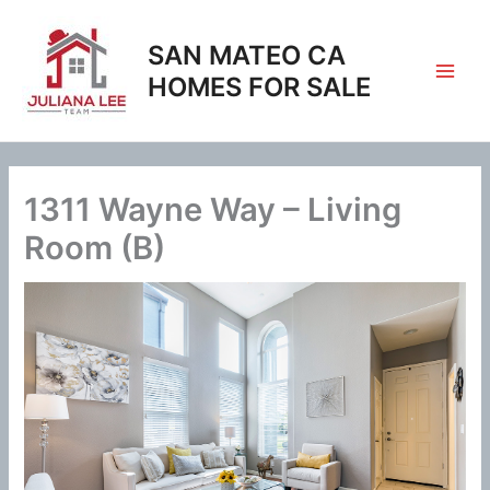
Skip
to
SAN MATEO CA
content
HOMES FOR SALE
1311 Wayne Way – Living
Room (B)