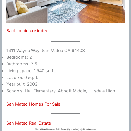
Back to picture index
1311 Wayne Way, San Mateo CA 94403
Bedrooms: 2
Bathrooms: 2.5
Living space: 1,540 sq.ft.
Lot size: 0 sq.ft.
Year built: 2003
Schools: Hall Elementary, Abbott Middle, Hillsdale High
San Mateo Homes For Sale
San Mateo Real Estate