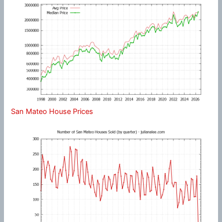
San Mateo House Prices