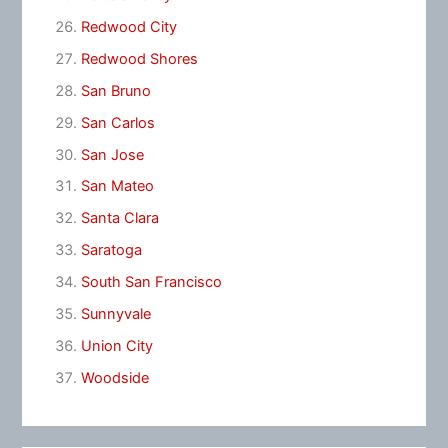
Redwood City
Redwood Shores
San Bruno
San Carlos
San Jose
San Mateo
Santa Clara
Saratoga
South San Francisco
Sunnyvale
Union City
Woodside