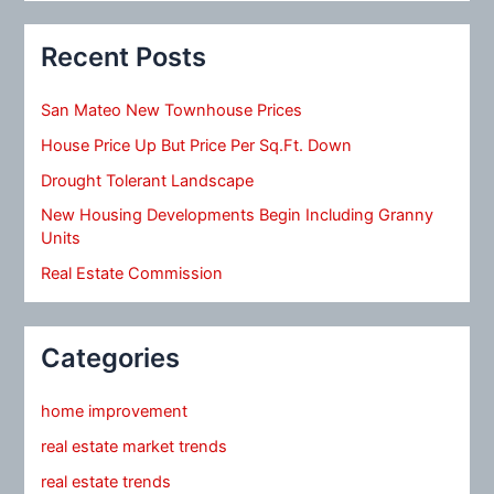
Recent Posts
San Mateo New Townhouse Prices
House Price Up But Price Per Sq.Ft. Down
Drought Tolerant Landscape
New Housing Developments Begin Including Granny
Units
Real Estate Commission
Categories
home improvement
real estate market trends
real estate trends