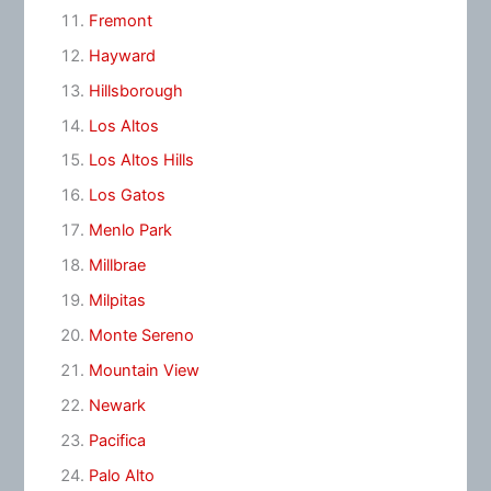
Fremont
Hayward
Hillsborough
Los Altos
Los Altos Hills
Los Gatos
Menlo Park
Millbrae
Milpitas
Monte Sereno
Mountain View
Newark
Pacifica
Palo Alto