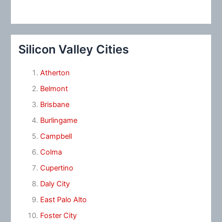
Silicon Valley Cities
Atherton
Belmont
Brisbane
Burlingame
Campbell
Colma
Cupertino
Daly City
East Palo Alto
Foster City