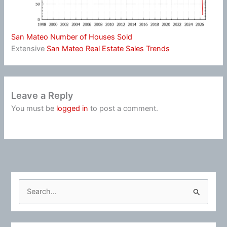
San Mateo Number of Houses Sold
Extensive
San Mateo Real Estate Sales Trends
Leave a Reply
You must be
logged in
to post a comment.
S
e
a