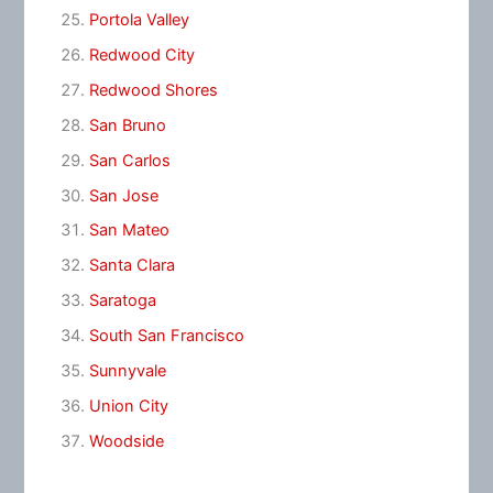
Portola Valley
Redwood City
Redwood Shores
San Bruno
San Carlos
San Jose
San Mateo
Santa Clara
Saratoga
South San Francisco
Sunnyvale
Union City
Woodside