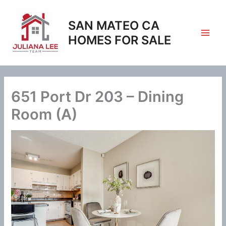
Skip
to
SAN MATEO CA
content
HOMES FOR SALE
651 Port Dr 203 – Dining
Room (A)