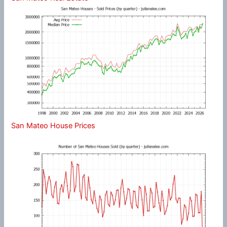
San Mateo House Prices