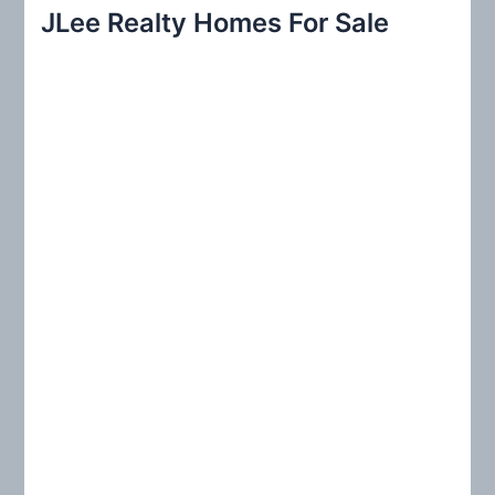
r
JLee Realty Homes For Sale
c
h
f
o
r
: