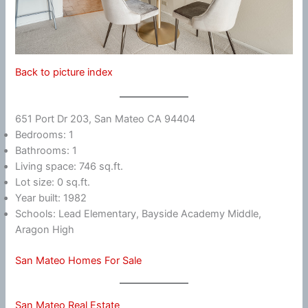
Back to picture index
651 Port Dr 203, San Mateo CA 94404
Bedrooms: 1
Bathrooms: 1
Living space: 746 sq.ft.
Lot size: 0 sq.ft.
Year built: 1982
Schools: Lead Elementary, Bayside Academy Middle,
Aragon High
San Mateo Homes For Sale
San Mateo Real Estate