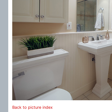
Back to picture index