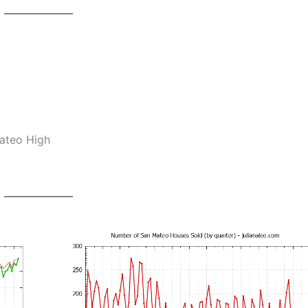
Mateo High