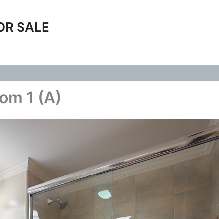
OR SALE
oom 1 (A)