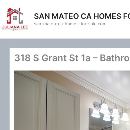
Skip
to
SAN MATEO CA HOMES F
content
san-mateo-ca-homes-for-sale.com
318 S Grant St 1a – Bathr