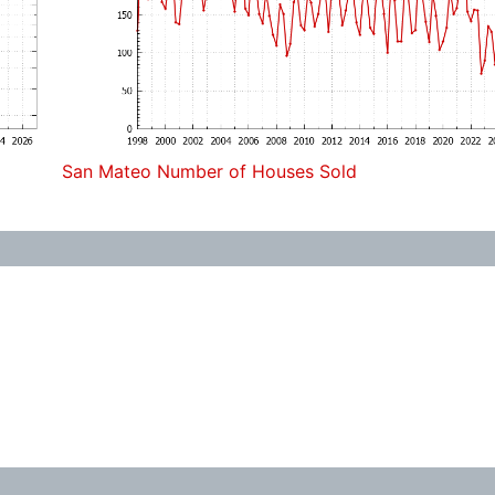
San Mateo Number of Houses Sold