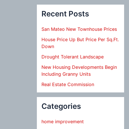
Recent Posts
San Mateo New Townhouse Prices
House Price Up But Price Per Sq.Ft.
Down
Drought Tolerant Landscape
New Housing Developments Begin
Including Granny Units
Real Estate Commission
Categories
home improvement