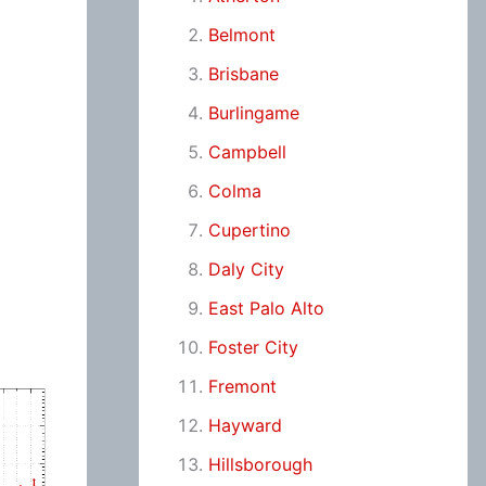
Belmont
Brisbane
Burlingame
Campbell
Colma
Cupertino
Daly City
East Palo Alto
Foster City
Fremont
Hayward
Hillsborough