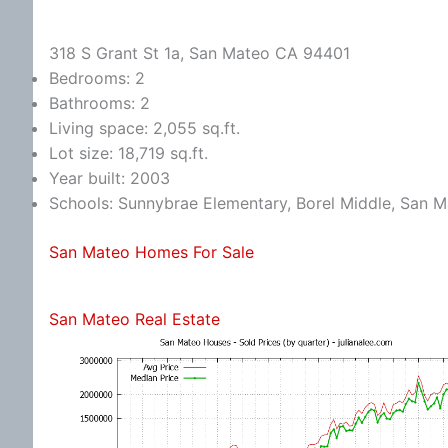
318 S Grant St 1a, San Mateo CA 94401
Bedrooms: 2
Bathrooms: 2
Living space: 2,055 sq.ft.
Lot size: 18,719 sq.ft.
Year built: 2003
Schools: Sunnybrae Elementary, Borel Middle, San 
San Mateo Homes For Sale
San Mateo Real Estate