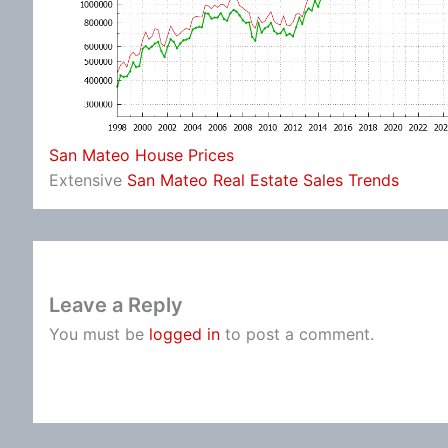
San Mateo House Prices
Extensive
San Mateo Real Estate Sales Trends
Leave a Reply
You must be
logged in
to post a comment.