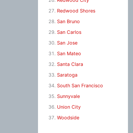
Redwood City
Redwood Shores
San Bruno
San Carlos
San Jose
San Mateo
Santa Clara
Saratoga
South San Francisco
Sunnyvale
Union City
Woodside