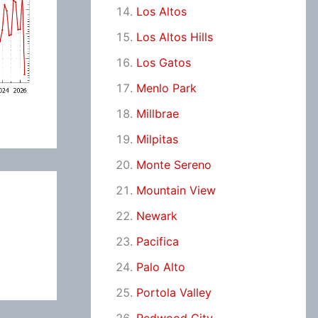
Los Altos
Los Altos Hills
Los Gatos
Menlo Park
Millbrae
Milpitas
Monte Sereno
Mountain View
Newark
Pacifica
Palo Alto
Portola Valley