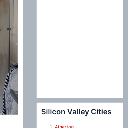
:
Silicon Valley Cities
Atherton