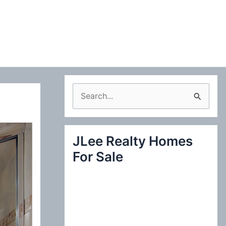
S
e
a
JLee Realty Homes
r
For Sale
c
h
f
o
r