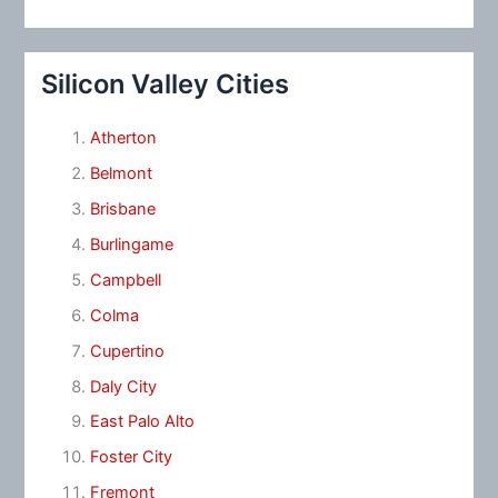
Silicon Valley Cities
Atherton
Belmont
Brisbane
Burlingame
Campbell
Colma
Cupertino
Daly City
East Palo Alto
Foster City
Fremont