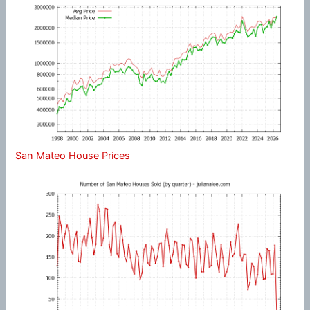
San Mateo House Prices