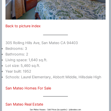
Back to picture index
305 Rolling Hills Ave, San Mateo CA 94403
Bedrooms: 3
Bathrooms: 2
Living space: 1,640 sq.ft.
Lot size: 5,460 sq.ft.
Year built: 1952
Schools: Laurel Elementary, Abbott Middle, Hillsdale High
San Mateo Homes For Sale
San Mateo Real Estate