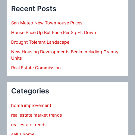
Recent Posts
San Mateo New Townhouse Prices
House Price Up But Price Per Sq.Ft. Down
Drought Tolerant Landscape
New Housing Developments Begin Including Granny
Units
Real Estate Commission
Categories
home improvement
real estate market trends
real estate trends
sell a home