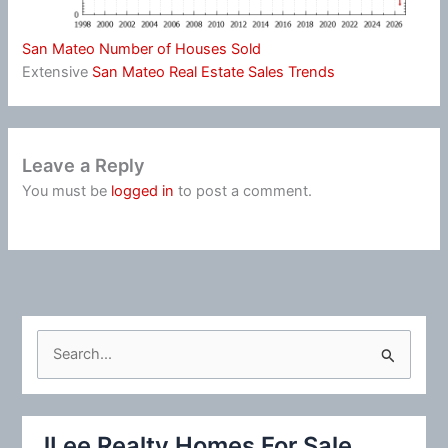
San Mateo Number of Houses Sold
Extensive
San Mateo Real Estate Sales Trends
Leave a Reply
You must be
logged in
to post a comment.
S
e
a
r
JLee Realty Homes For Sale