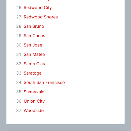
Redwood City
Redwood Shores
San Bruno
San Carlos
San Jose
San Mateo
Santa Clara
Saratoga
South San Francisco
Sunnyvale
Union City
Woodside