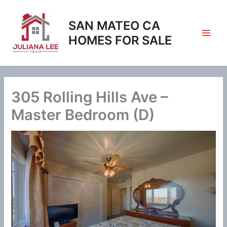
Skip
to
SAN MATEO CA
content
HOMES FOR SALE
305 Rolling Hills Ave –
Master Bedroom (D)