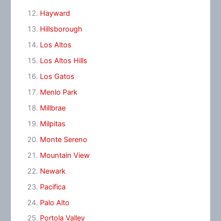
Hayward
Hillsborough
Los Altos
Los Altos Hills
Los Gatos
Menlo Park
Millbrae
Milpitas
Monte Sereno
Mountain View
Newark
Pacifica
Palo Alto
Portola Valley