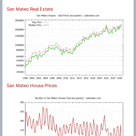
San Mateo Real Estate
San Mateo House Prices