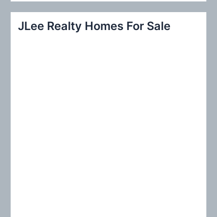
a
r
JLee Realty Homes For Sale
c
h
f
o
r
: