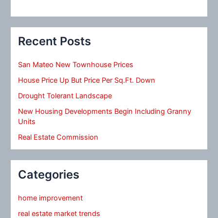
Recent Posts
San Mateo New Townhouse Prices
House Price Up But Price Per Sq.Ft. Down
Drought Tolerant Landscape
New Housing Developments Begin Including Granny
Units
Real Estate Commission
Categories
home improvement
real estate market trends