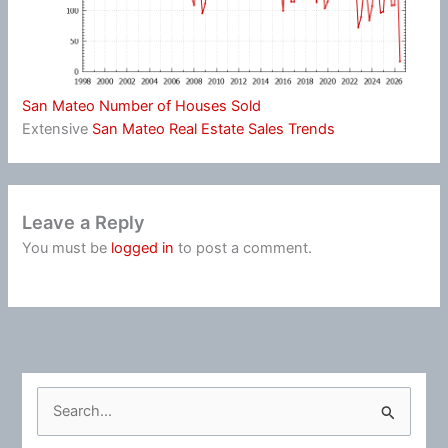
San Mateo Number of Houses Sold
Extensive
San Mateo Real Estate Sales Trends
Leave a Reply
You must be
logged in
to post a comment.
S
e