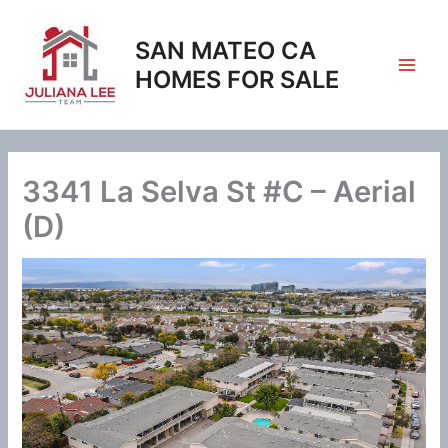
Skip
to
SAN MATEO CA
content
HOMES FOR SALE
3341 La Selva St #C – Aerial
(D)