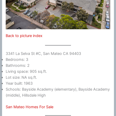
Back to picture index
3341 La Selva St #C, San Mateo CA 94403
Bedrooms: 3
Bathrooms: 2
Living space: 905 sq.ft.
Lot size: NA sq.ft.
Year built: 1963
Schools: Bayside Academy (elementary), Bayside Academy
(middle), Hillsdale High
San Mateo Homes For Sale