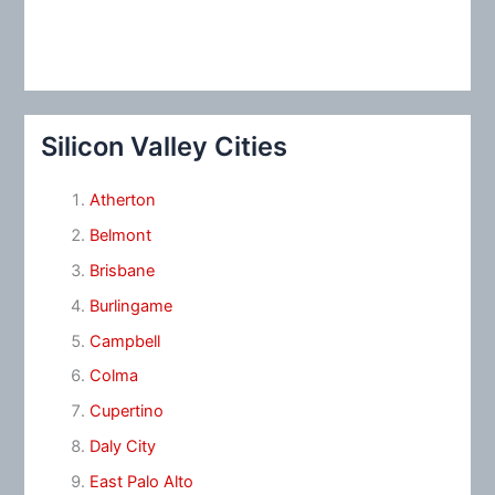
Silicon Valley Cities
Atherton
Belmont
Brisbane
Burlingame
Campbell
Colma
Cupertino
Daly City
East Palo Alto