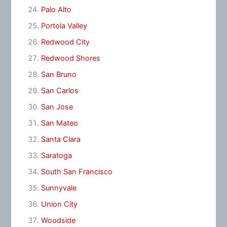
Palo Alto
Portola Valley
Redwood City
Redwood Shores
San Bruno
San Carlos
San Jose
San Mateo
Santa Clara
Saratoga
South San Francisco
Sunnyvale
Union City
Woodside