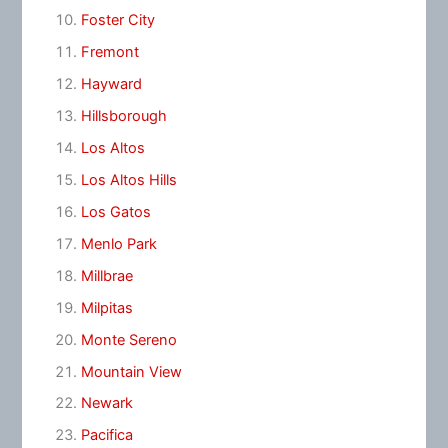
Foster City
Fremont
Hayward
Hillsborough
Los Altos
Los Altos Hills
Los Gatos
Menlo Park
Millbrae
Milpitas
Monte Sereno
Mountain View
Newark
Pacifica