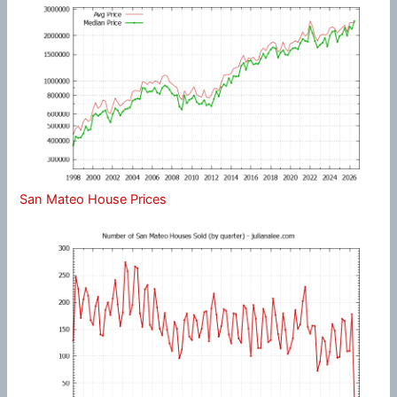
San Mateo House Prices