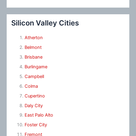
Silicon Valley Cities
Atherton
Belmont
Brisbane
Burlingame
Campbell
Colma
Cupertino
Daly City
East Palo Alto
Foster City
Fremont