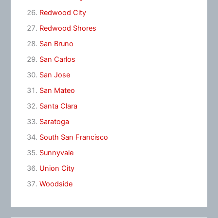
Redwood City
Redwood Shores
San Bruno
San Carlos
San Jose
San Mateo
Santa Clara
Saratoga
South San Francisco
Sunnyvale
Union City
Woodside