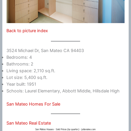
Back to picture index
3524 Michael Dr, San Mateo CA 94403
Bedrooms: 4
Bathrooms: 2
Living space: 2,110 sq.ft.
Lot size: 5,400 sq.ft.
Year built: 1951
Schools: Laurel Elementary, Abbott Middle, Hillsdale High
San Mateo Homes For Sale
San Mateo Real Estate