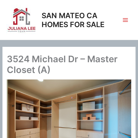
Skip
to
SAN MATEO CA
content
HOMES FOR SALE
3524 Michael Dr – Master
Closet (A)