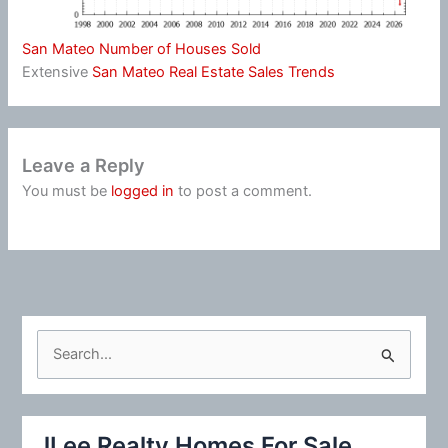
San Mateo Number of Houses Sold
Extensive
San Mateo Real Estate Sales Trends
Leave a Reply
You must be
logged in
to post a comment.
S
e
a
r
JLee Realty Homes For Sale