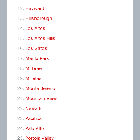
Hayward
Hillsborough
Los Altos
Los Altos Hills
Los Gatos
Menlo Park
Millbrae
Milpitas
Monte Sereno
Mountain View
Newark
Pacifica
Palo Alto
Portola Valley