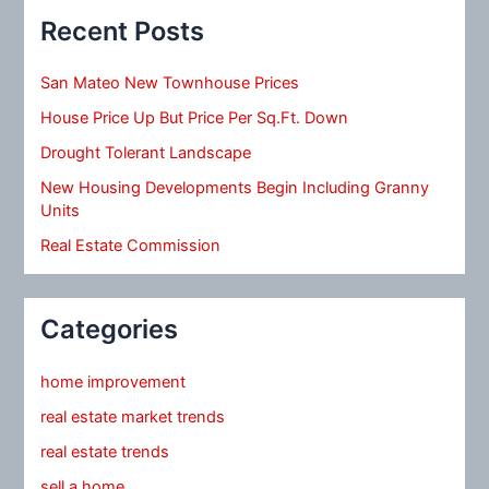
Recent Posts
San Mateo New Townhouse Prices
House Price Up But Price Per Sq.Ft. Down
Drought Tolerant Landscape
New Housing Developments Begin Including Granny
Units
Real Estate Commission
Categories
home improvement
real estate market trends
real estate trends
sell a home