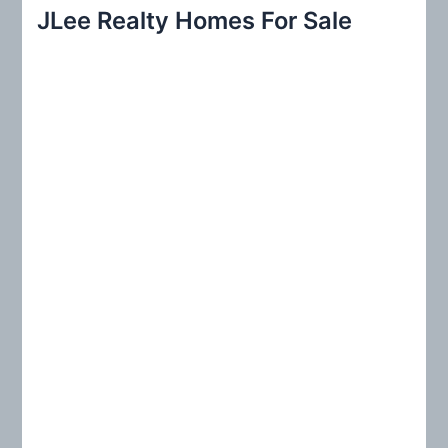
r
JLee Realty Homes For Sale
c
h
f
o
r
: