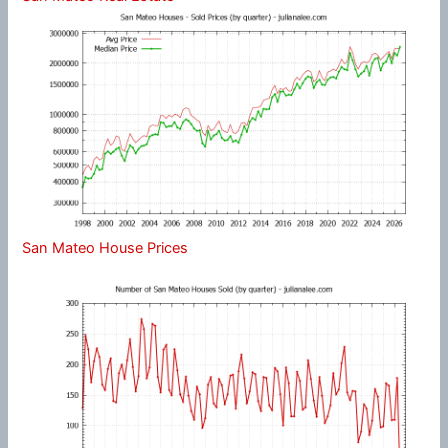
San Mateo House Prices