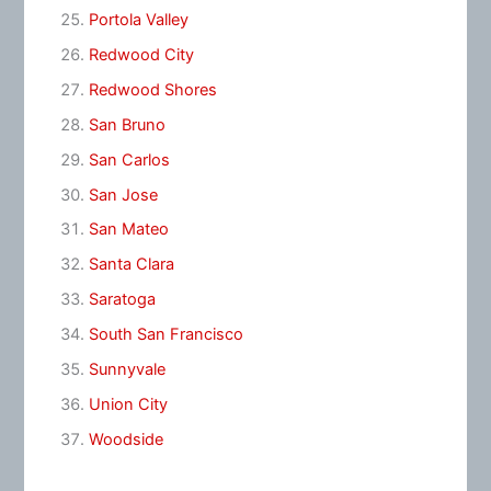
Portola Valley
Redwood City
Redwood Shores
San Bruno
San Carlos
San Jose
San Mateo
Santa Clara
Saratoga
South San Francisco
Sunnyvale
Union City
Woodside