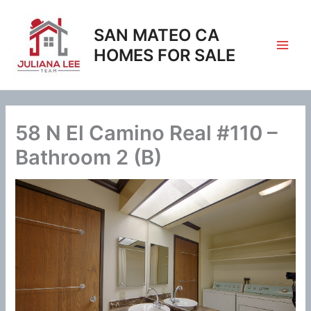
Skip
to
SAN MATEO CA
content
HOMES FOR SALE
58 N El Camino Real #110 –
Bathroom 2 (B)