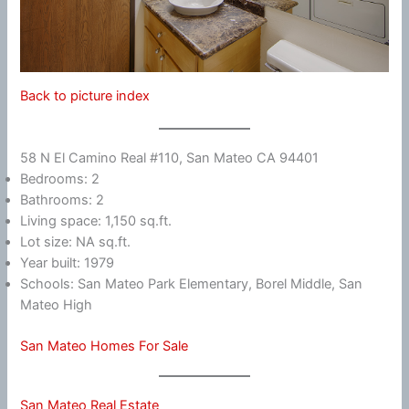
Back to picture index
58 N El Camino Real #110, San Mateo CA 94401
Bedrooms: 2
Bathrooms: 2
Living space: 1,150 sq.ft.
Lot size: NA sq.ft.
Year built: 1979
Schools: San Mateo Park Elementary, Borel Middle, San
Mateo High
San Mateo Homes For Sale
San Mateo Real Estate