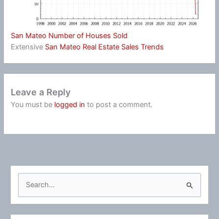
San Mateo Number of Houses Sold
Extensive
San Mateo Real Estate Sales Trends
Leave a Reply
You must be
logged in
to post a comment.
S
e
a