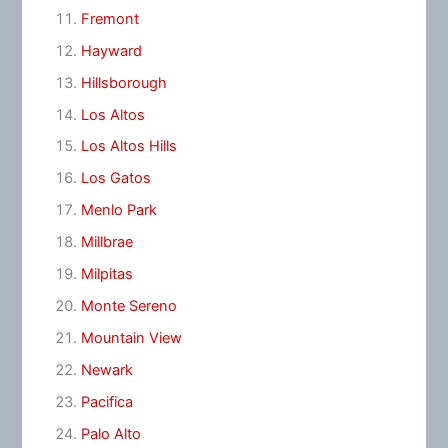
Fremont
Hayward
Hillsborough
Los Altos
Los Altos Hills
Los Gatos
Menlo Park
Millbrae
Milpitas
Monte Sereno
Mountain View
Newark
Pacifica
Palo Alto