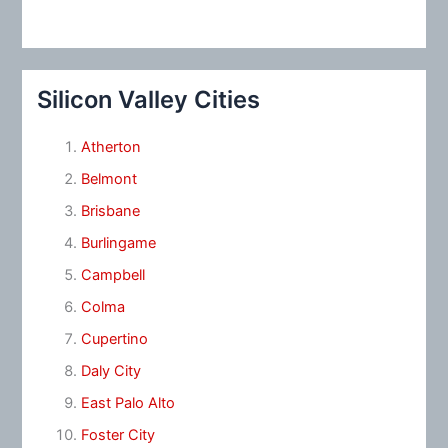
Silicon Valley Cities
Atherton
Belmont
Brisbane
Burlingame
Campbell
Colma
Cupertino
Daly City
East Palo Alto
Foster City