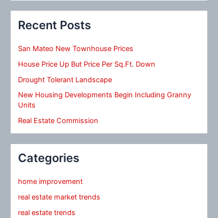
Recent Posts
San Mateo New Townhouse Prices
House Price Up But Price Per Sq.Ft. Down
Drought Tolerant Landscape
New Housing Developments Begin Including Granny
Units
Real Estate Commission
Categories
home improvement
real estate market trends
real estate trends