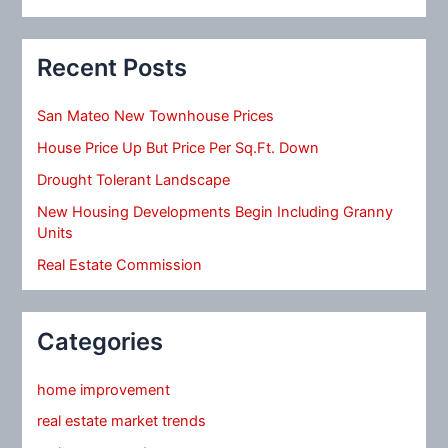
Recent Posts
San Mateo New Townhouse Prices
House Price Up But Price Per Sq.Ft. Down
Drought Tolerant Landscape
New Housing Developments Begin Including Granny
Units
Real Estate Commission
Categories
home improvement
real estate market trends