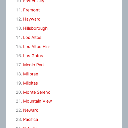
Foster City
Fremont
Hayward
Hillsborough
Los Altos
Los Altos Hills
Los Gatos
Menlo Park
Millbrae
Milpitas
Monte Sereno
Mountain View
Newark
Pacifica