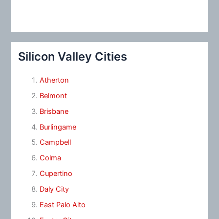
Silicon Valley Cities
Atherton
Belmont
Brisbane
Burlingame
Campbell
Colma
Cupertino
Daly City
East Palo Alto