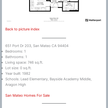
Back to picture index
651 Port Dr 203, San Mateo CA 94404
Bedrooms: 1
Bathrooms: 1
Living space: 746 sq.ft.
Lot size: 0 sq.ft.
Year built: 1982
Schools: Lead Elementary, Bayside Academy Middle,
Aragon High
San Mateo Homes For Sale