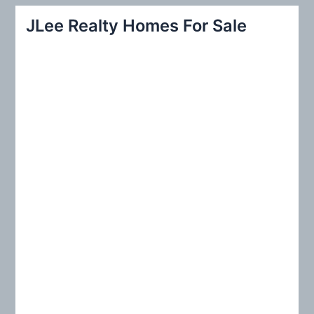
r
JLee Realty Homes For Sale
c
h
f
o
r
: