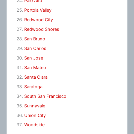
Palo Alto
Portola Valley
Redwood City
Redwood Shores
San Bruno
San Carlos
San Jose
San Mateo
Santa Clara
Saratoga
South San Francisco
Sunnyvale
Union City
Woodside