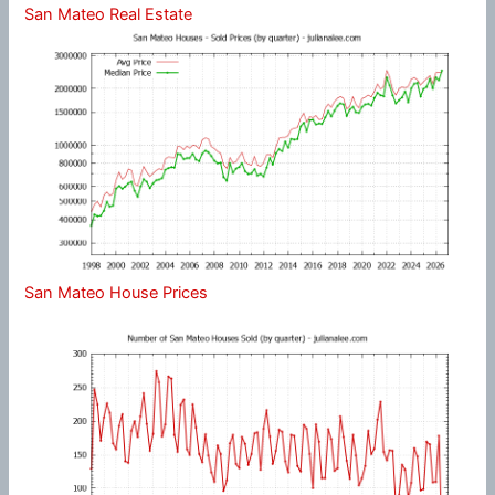
San Mateo Real Estate
San Mateo House Prices