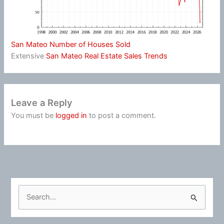
San Mateo Number of Houses Sold
Extensive
San Mateo Real Estate Sales Trends
Leave a Reply
You must be
logged in
to post a comment.
S
e
a