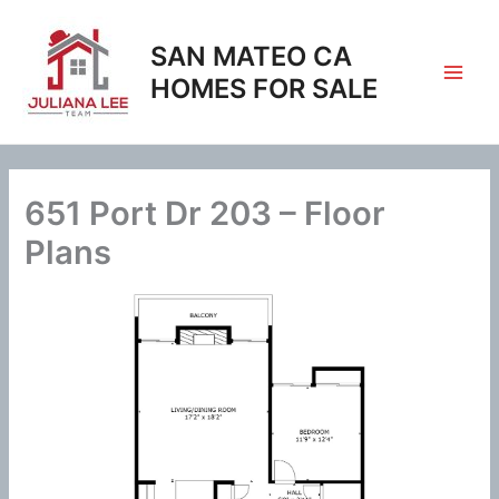
Skip
to
SAN MATEO CA
content
HOMES FOR SALE
651 Port Dr 203 – Floor
Plans