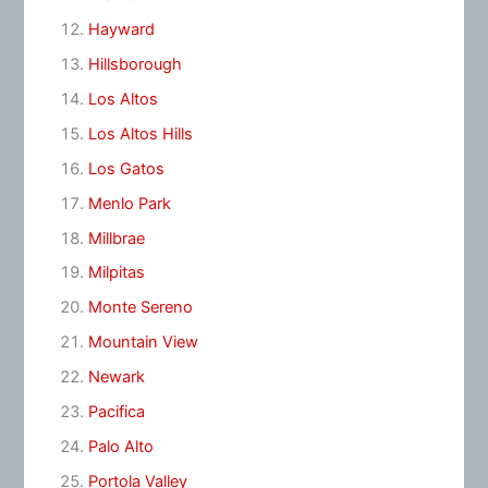
Hayward
Hillsborough
Los Altos
Los Altos Hills
Los Gatos
Menlo Park
Millbrae
Milpitas
Monte Sereno
Mountain View
Newark
Pacifica
Palo Alto
Portola Valley