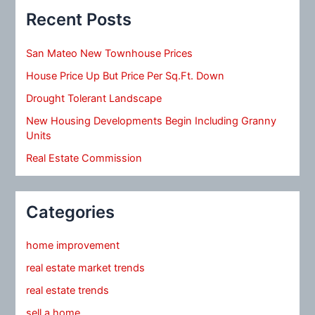
Recent Posts
San Mateo New Townhouse Prices
House Price Up But Price Per Sq.Ft. Down
Drought Tolerant Landscape
New Housing Developments Begin Including Granny
Units
Real Estate Commission
Categories
home improvement
real estate market trends
real estate trends
sell a home