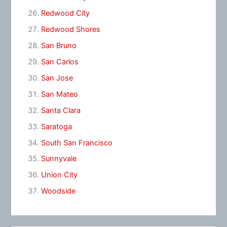
Redwood City
Redwood Shores
San Bruno
San Carlos
San Jose
San Mateo
Santa Clara
Saratoga
South San Francisco
Sunnyvale
Union City
Woodside