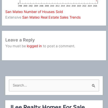
San Mateo Number of Houses Sold
Extensive
San Mateo Real Estate Sales Trends
Leave a Reply
You must be
logged in
to post a comment.
S
e
a
r
JLee Realty Homes For Sale