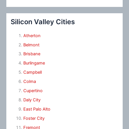
Silicon Valley Cities
Atherton
Belmont
Brisbane
Burlingame
Campbell
Colma
Cupertino
Daly City
East Palo Alto
Foster City
Fremont