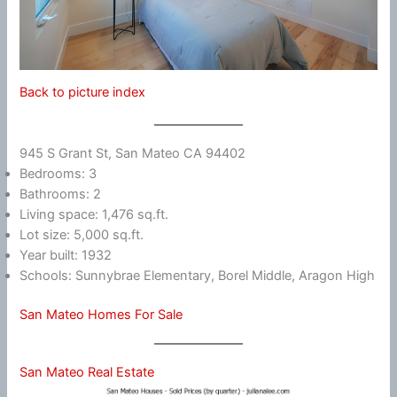
Back to picture index
945 S Grant St, San Mateo CA 94402
Bedrooms: 3
Bathrooms: 2
Living space: 1,476 sq.ft.
Lot size: 5,000 sq.ft.
Year built: 1932
Schools: Sunnybrae Elementary, Borel Middle, Aragon High
San Mateo Homes For Sale
San Mateo Real Estate