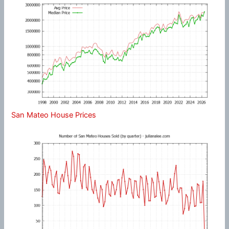
San Mateo House Prices