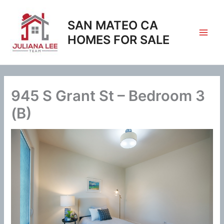
Skip
to
SAN MATEO CA
content
HOMES FOR SALE
945 S Grant St – Bedroom 3
(B)