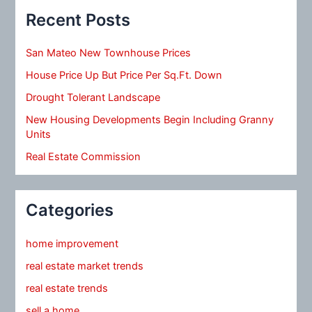
Recent Posts
San Mateo New Townhouse Prices
House Price Up But Price Per Sq.Ft. Down
Drought Tolerant Landscape
New Housing Developments Begin Including Granny
Units
Real Estate Commission
Categories
home improvement
real estate market trends
real estate trends
sell a home