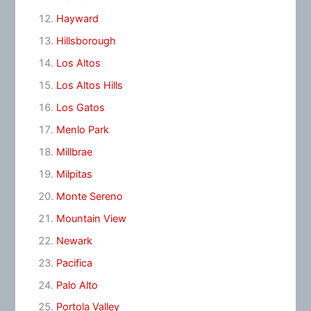
Hayward
Hillsborough
Los Altos
Los Altos Hills
Los Gatos
Menlo Park
Millbrae
Milpitas
Monte Sereno
Mountain View
Newark
Pacifica
Palo Alto
Portola Valley