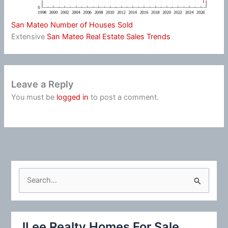
San Mateo Number of Houses Sold
Extensive
San Mateo Real Estate Sales Trends
Leave a Reply
You must be
logged in
to post a comment.
S
e
a
r
JLee Realty Homes For Sale