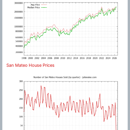
San Mateo House Prices