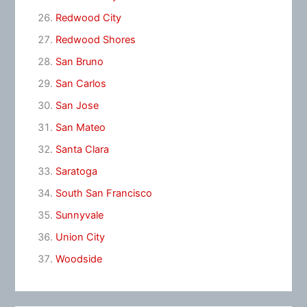
Redwood City
Redwood Shores
San Bruno
San Carlos
San Jose
San Mateo
Santa Clara
Saratoga
South San Francisco
Sunnyvale
Union City
Woodside