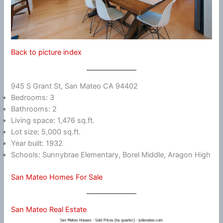
Back to picture index
945 S Grant St, San Mateo CA 94402
Bedrooms: 3
Bathrooms: 2
Living space: 1,476 sq.ft.
Lot size: 5,000 sq.ft.
Year built: 1932
Schools: Sunnybrae Elementary, Borel Middle, Aragon High
San Mateo Homes For Sale
San Mateo Real Estate