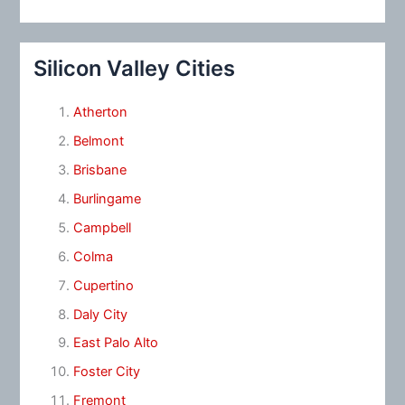
Silicon Valley Cities
Atherton
Belmont
Brisbane
Burlingame
Campbell
Colma
Cupertino
Daly City
East Palo Alto
Foster City
Fremont