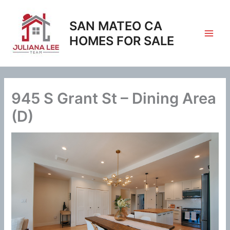
Skip
to
SAN MATEO CA
content
HOMES FOR SALE
945 S Grant St – Dining Area
(D)