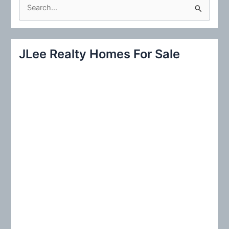
S
e
a
r
JLee Realty Homes For Sale
c
h
f
o
r
: