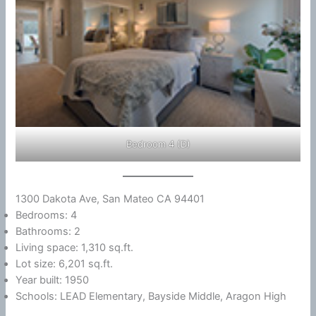
Bedroom 4 (D)
1300 Dakota Ave, San Mateo CA 94401
Bedrooms: 4
Bathrooms: 2
Living space: 1,310 sq.ft.
Lot size: 6,201 sq.ft.
Year built: 1950
Schools: LEAD Elementary, Bayside Middle, Aragon High