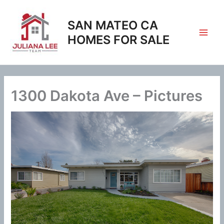
Skip
to
SAN MATEO CA
content
HOMES FOR SALE
1300 Dakota Ave – Pictures