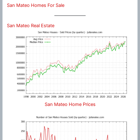
San Mateo Homes For Sale
San Mateo Real Estate
San Mateo Home Prices