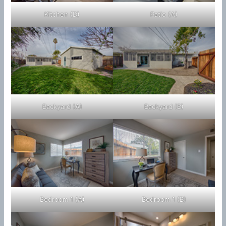
Kitchen (D)
Patio (A)
Backyard (A)
Backyard (B)
Bedroom 1 (A)
Bedroom 1 (B)