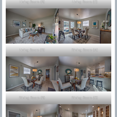
Living Room (B)
Living Room (C)
Living Room (D)
Dining Room (A)
Dining Room (B)
Dining Room (C)