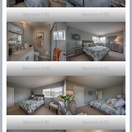
Bedroom 2 (C)
Bedroom 2 (D)
Bathroom 2 (A)
Bedroom 3 (A)
Bedroom 3 (B)
Bedroom 3 (C)