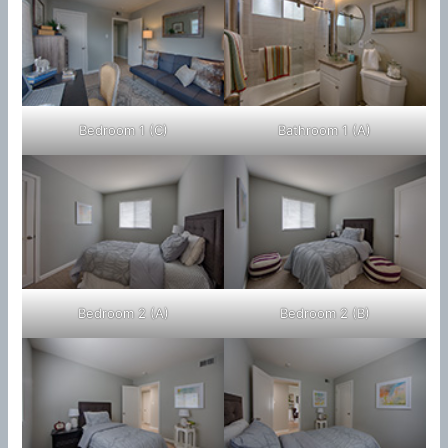
Bedroom 1 (C)
Bathroom 1 (A)
Bedroom 2 (A)
Bedroom 2 (B)