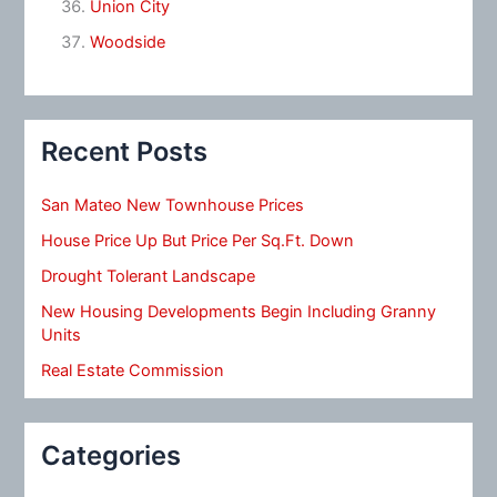
Union City
Woodside
Recent Posts
San Mateo New Townhouse Prices
House Price Up But Price Per Sq.Ft. Down
Drought Tolerant Landscape
New Housing Developments Begin Including Granny
Units
Real Estate Commission
Categories