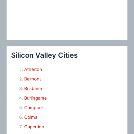
Silicon Valley Cities
Atherton
Belmont
Brisbane
Burlingame
Campbell
Colma
Cupertino