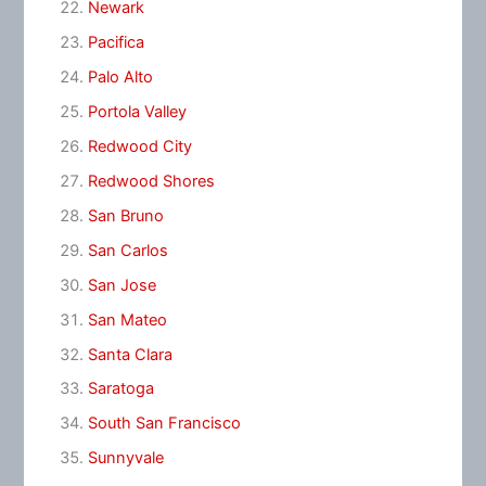
Newark
Pacifica
Palo Alto
Portola Valley
Redwood City
Redwood Shores
San Bruno
San Carlos
San Jose
San Mateo
Santa Clara
Saratoga
South San Francisco
Sunnyvale