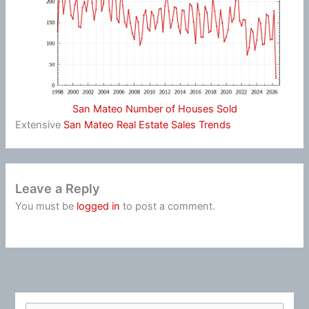
San Mateo Number of Houses Sold
Extensive
San Mateo Real Estate Sales Trends
Leave a Reply
You must be
logged in
to post a comment.