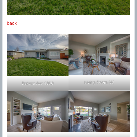
back
Living Room (A)
Dakota Ave 1300