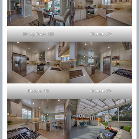
Dining Room (D)
Kitchen (A)
Kitchen (B)
Kitchen (C)