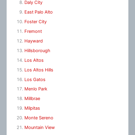
Daly City
East Palo Alto
Foster City
Fremont
Hayward
Hillsborough
Los Altos
Los Altos Hills
Los Gatos
Menlo Park
Millbrae
Milpitas
Monte Sereno
Mountain View