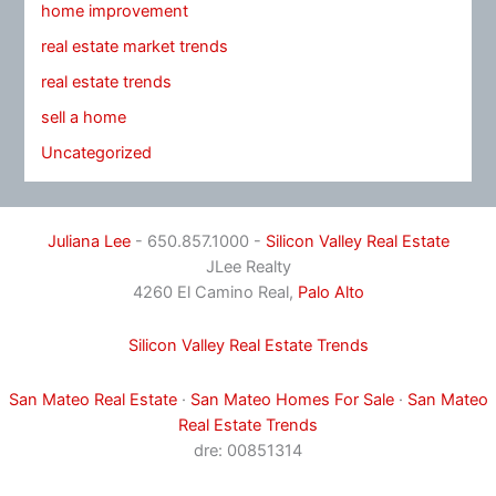
home improvement
real estate market trends
real estate trends
sell a home
Uncategorized
Juliana Lee
- 650.857.1000 -
Silicon Valley Real Estate
JLee Realty
4260 El Camino Real,
Palo Alto
Silicon Valley Real Estate Trends
San Mateo Real Estate
·
San Mateo Homes For Sale
·
San Mateo
Real Estate Trends
dre: 00851314