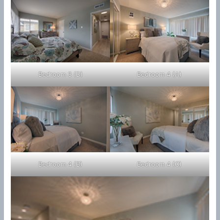
Bedroom 3 (D)
Bedroom 4 (A)
Bedroom 4 (B)
Bedroom 4 (C)