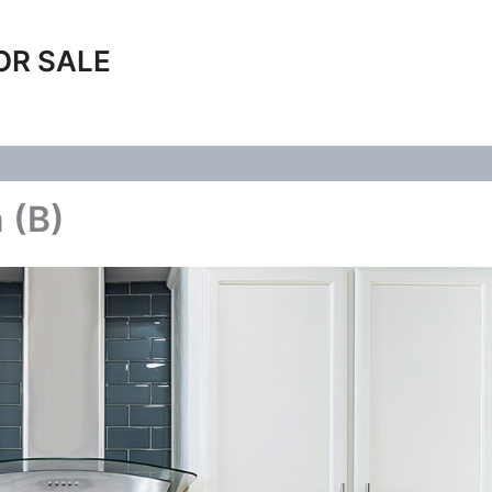
OR SALE
 (B)