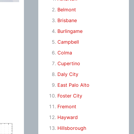
Belmont
Brisbane
Burlingame
Campbell
Colma
Cupertino
Daly City
East Palo Alto
Foster City
Fremont
Hayward
Hillsborough