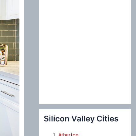
:
Silicon Valley Cities
Atherton