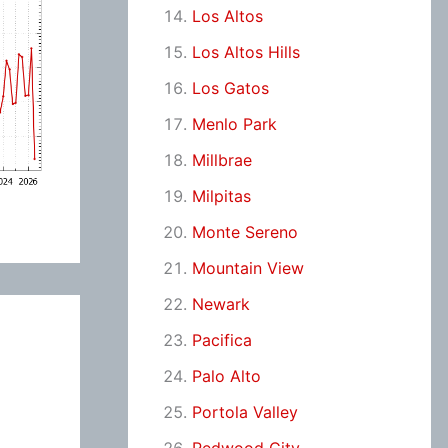
Los Altos
Los Altos Hills
Los Gatos
Menlo Park
Millbrae
Milpitas
Monte Sereno
Mountain View
Newark
Pacifica
Palo Alto
Portola Valley