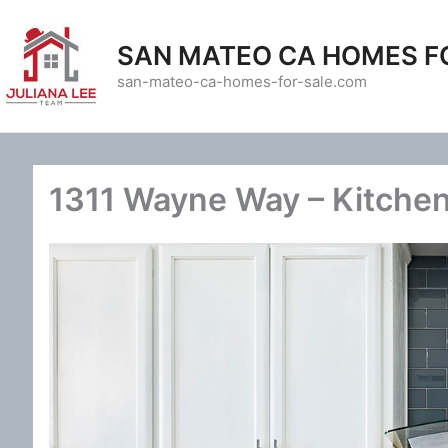
Skip
to
SAN MATEO CA HOMES F
content
san-mateo-ca-homes-for-sale.com
1311 Wayne Way – Kitchen