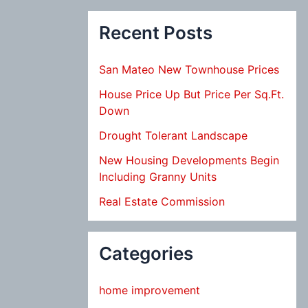
Recent Posts
San Mateo New Townhouse Prices
House Price Up But Price Per Sq.Ft.
Down
Drought Tolerant Landscape
New Housing Developments Begin
Including Granny Units
Real Estate Commission
Categories
home improvement