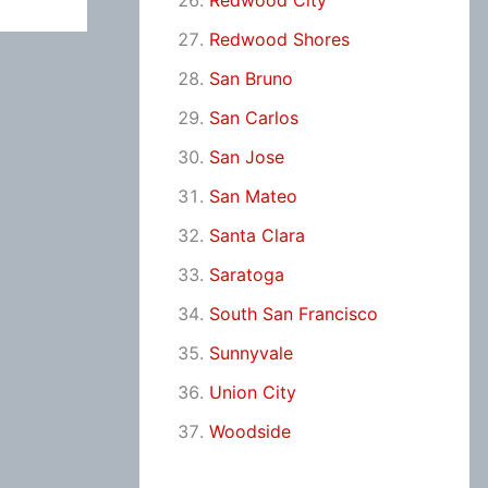
Redwood City
Redwood Shores
San Bruno
San Carlos
San Jose
San Mateo
Santa Clara
Saratoga
South San Francisco
Sunnyvale
Union City
Woodside