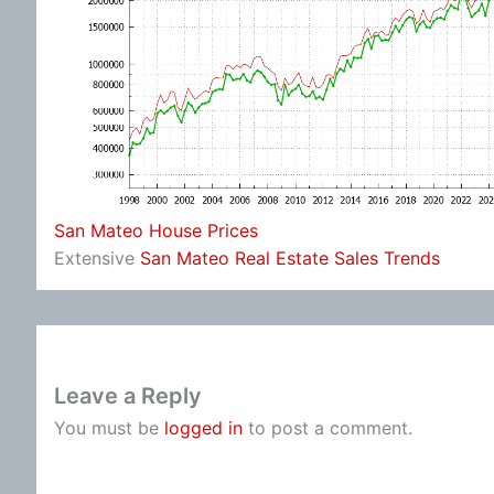
San Mateo House Prices
Extensive
San Mateo Real Estate Sales Trends
Leave a Reply
You must be
logged in
to post a comment.