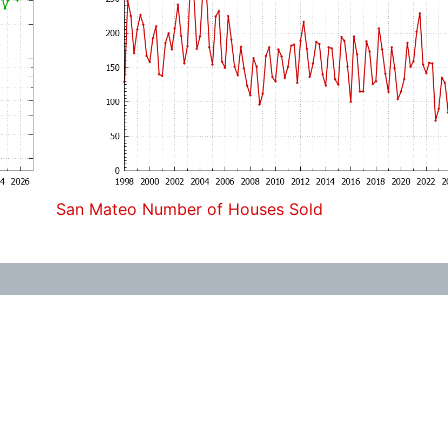
San Mateo Number of Houses Sold