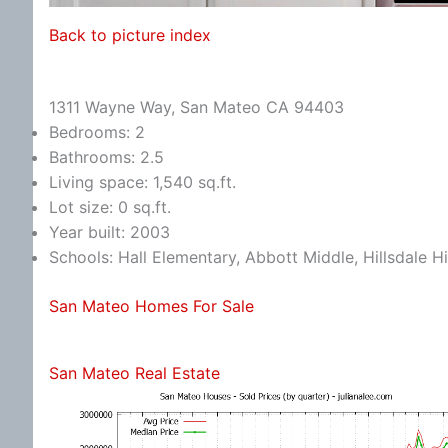
Back to picture index
1311 Wayne Way, San Mateo CA 94403
Bedrooms: 2
Bathrooms: 2.5
Living space: 1,540 sq.ft.
Lot size: 0 sq.ft.
Year built: 2003
Schools: Hall Elementary, Abbott Middle, Hillsdale H
San Mateo Homes For Sale
San Mateo Real Estate