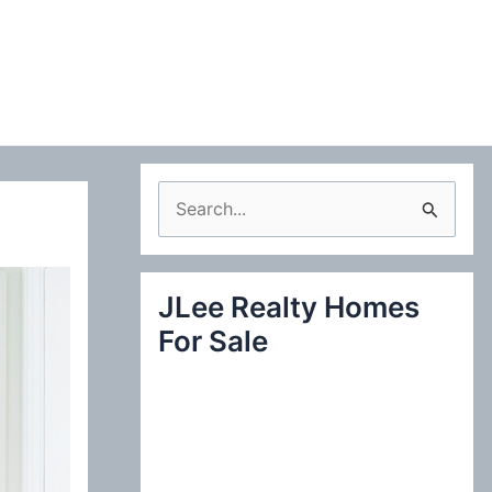
S
e
a
JLee Realty Homes
r
For Sale
c
h
f
o
r