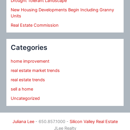
Drought Tolerant Landscape
New Housing Developments Begin Including Granny
Units
Real Estate Commission
Categories
home improvement
real estate market trends
real estate trends
sell a home
Uncategorized
Juliana Lee
- 650.857.1000 -
Silicon Valley Real Estate
JLee Realty