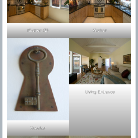
Kitchen (B)
Kitchen
Living Entrance
Knocker