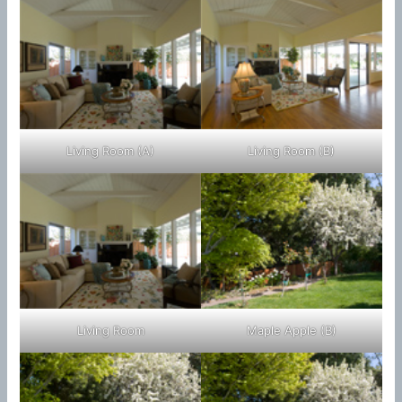
Living Room (A)
Living Room (B)
Living Room
Maple Apple (B)