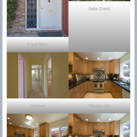
Gate Creek
Front Door
Hallway
Kitchen (A)