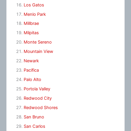
Los Gatos
Menlo Park
Millbrae
Milpitas
Monte Sereno
Mountain View
Newark
Pacifica
Palo Alto
Portola Valley
Redwood City
Redwood Shores
San Bruno
San Carlos