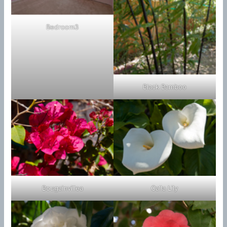
Bedroom3
Black Bamboo
Bougainvillea
Calla Lily