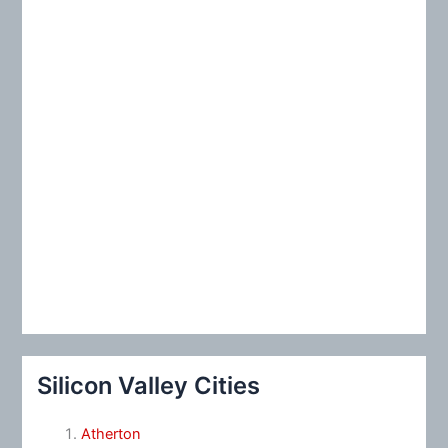
:
Silicon Valley Cities
Atherton