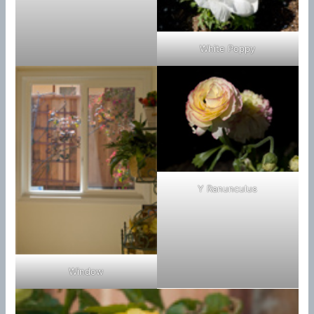
White Poppy
Y Ranunculus
Window