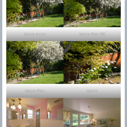
Maple Apple
Maple Pear (B)
Maple Pear
Maple