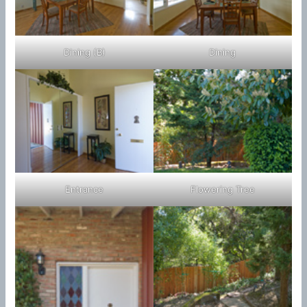
Dining (B)
Dining
Entrance
Flowering Tree