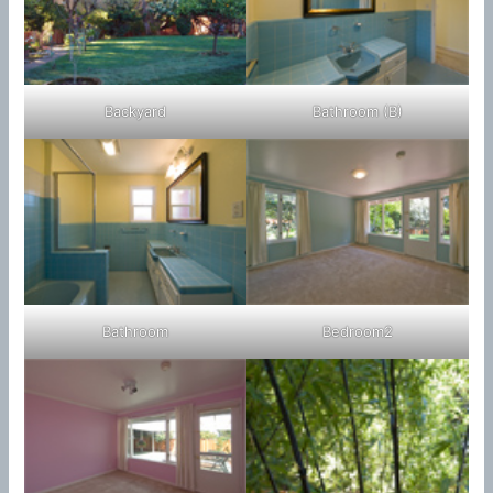
Backyard
Bathroom (B)
Bathroom
Bedroom2