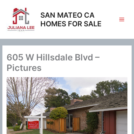
Skip
to
SAN MATEO CA
content
HOMES FOR SALE
605 W Hillsdale Blvd –
Pictures