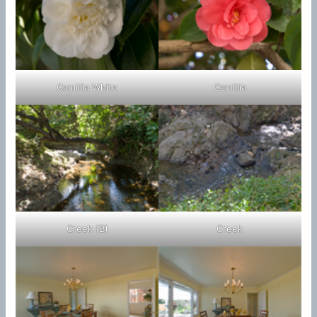
Camillia White
Camillia
Creek (B)
Creek