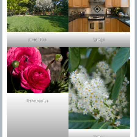
Pear Tree
Range
Ranunculus
Spirea