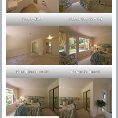
Master Bath
Master Bedroom (A)
Master Bedroom (B)
Master Bedroom1