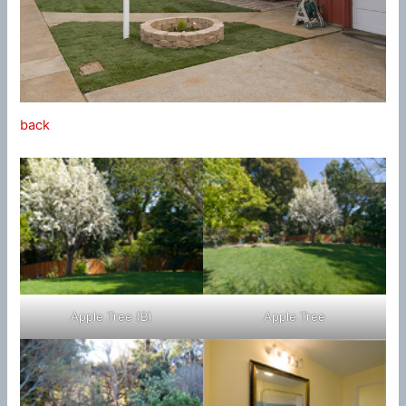
back
Apple Tree (B)
Apple Tree