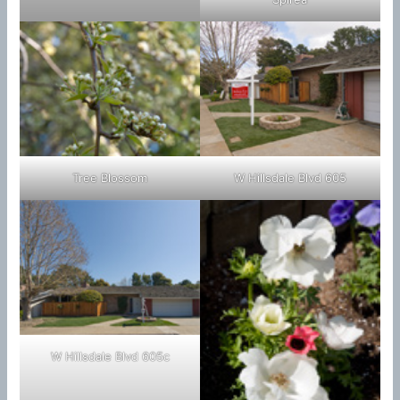
Tree Blossom
W Hillsdale Blvd 605
W Hillsdale Blvd 605c