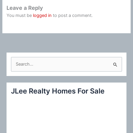
Leave a Reply
You must be
logged in
to post a comment.
S
e
a
r
JLee Realty Homes For Sale
c
h
f
o
r