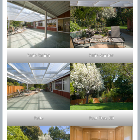
Patio Dining
Patio Garden
Patio
Pear Tree (B)