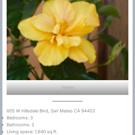
Yellow
605 W Hillsdale Blvd, San Mateo CA 94403
Bedrooms: 3
Bathrooms: 2
Living space: 1,640 sq.ft.