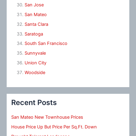
San Jose
San Mateo
Santa Clara
Saratoga
South San Francisco
Sunnyvale
Union City
Woodside
Recent Posts
San Mateo New Townhouse Prices
House Price Up But Price Per Sq.Ft. Down