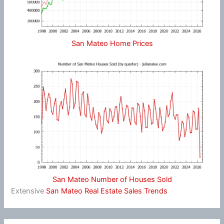
San Mateo Home Prices
San Mateo Number of Houses Sold
Extensive
San Mateo Real Estate Sales Trends