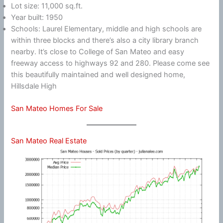
Lot size: 11,000 sq.ft.
Year built: 1950
Schools: Laurel Elementary, middle and high schools are
within three blocks and there’s also a city library branch
nearby. It’s close to College of San Mateo and easy
freeway access to highways 92 and 280. Please come see
this beautifully maintained and well designed home,
Hillsdale High
San Mateo Homes For Sale
San Mateo Real Estate