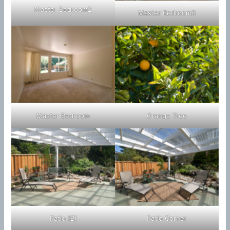
Master Bedroom2
Master Bedroom3
Master Bedroom
Orange Tree
Patio (B)
Patio Corner