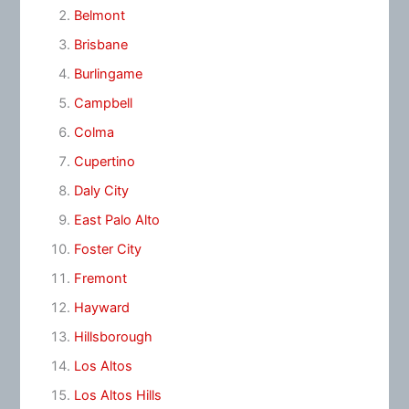
Belmont
Brisbane
Burlingame
Campbell
Colma
Cupertino
Daly City
East Palo Alto
Foster City
Fremont
Hayward
Hillsborough
Los Altos
Los Altos Hills