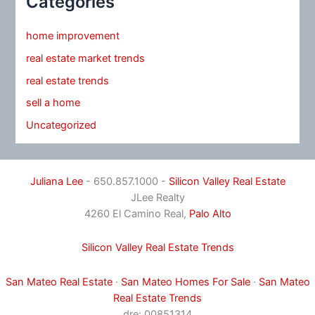
Categories
home improvement
real estate market trends
real estate trends
sell a home
Uncategorized
Juliana Lee
- 650.857.1000 -
Silicon Valley Real Estate
JLee Realty
4260 El Camino Real,
Palo Alto
Silicon Valley Real Estate Trends
San Mateo Real Estate
·
San Mateo Homes For Sale
·
San Mateo
Real Estate Trends
dre: 00851314