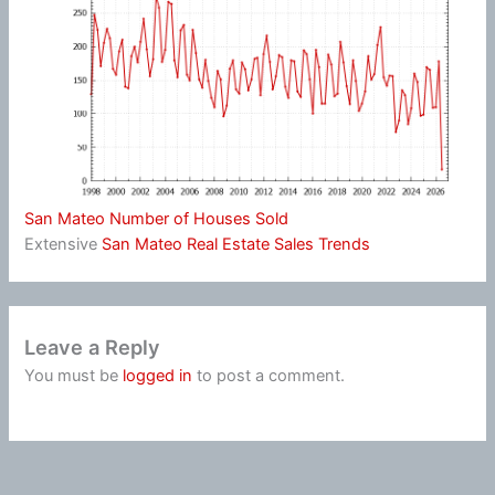
San Mateo Number of Houses Sold
Extensive
San Mateo Real Estate Sales Trends
Leave a Reply
You must be
logged in
to post a comment.