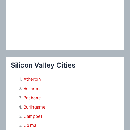
Silicon Valley Cities
Atherton
Belmont
Brisbane
Burlingame
Campbell
Colma