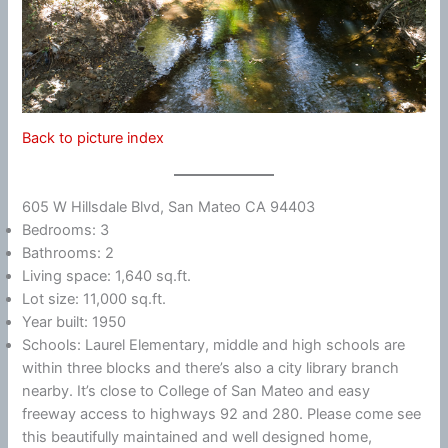
Back to picture index
605 W Hillsdale Blvd, San Mateo CA 94403
Bedrooms: 3
Bathrooms: 2
Living space: 1,640 sq.ft.
Lot size: 11,000 sq.ft.
Year built: 1950
Schools: Laurel Elementary, middle and high schools are
within three blocks and there’s also a city library branch
nearby. It’s close to College of San Mateo and easy
freeway access to highways 92 and 280. Please come see
this beautifully maintained and well designed home,