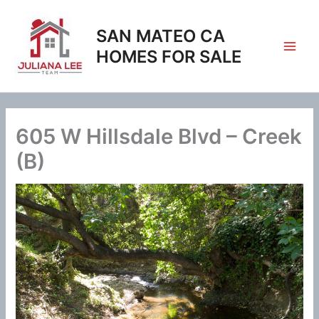
Skip
to
SAN MATEO CA
content
HOMES FOR SALE
605 W Hillsdale Blvd – Creek
(B)