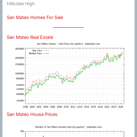
Hillsdale High
San Mateo Homes For Sale
San Mateo Real Estate
San Mateo House Prices