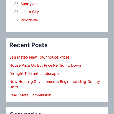
Sunnyvale
Union City
Woodside
Recent Posts
San Mateo New Townhouse Prices
House Price Up But Price Per Sq.Ft. Down
Drought Tolerant Landscape
New Housing Developments Begin Including Granny
Units
Real Estate Commission