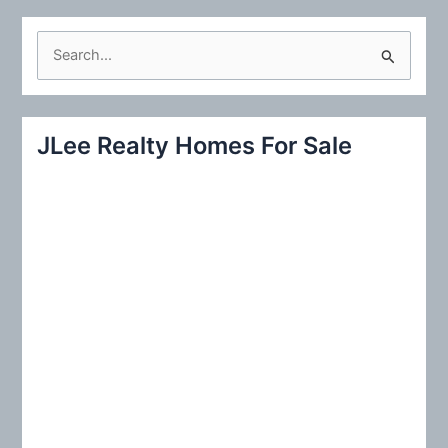
S
e
a
r
JLee Realty Homes For Sale
c
h
f
o
r
: