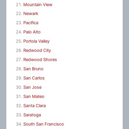
Mountain View
Newark
Pacifica
Palo Alto
Portola Valley
Redwood City
Redwood Shores
San Bruno
San Carlos
San Jose
San Mateo
Santa Clara
Saratoga
South San Francisco