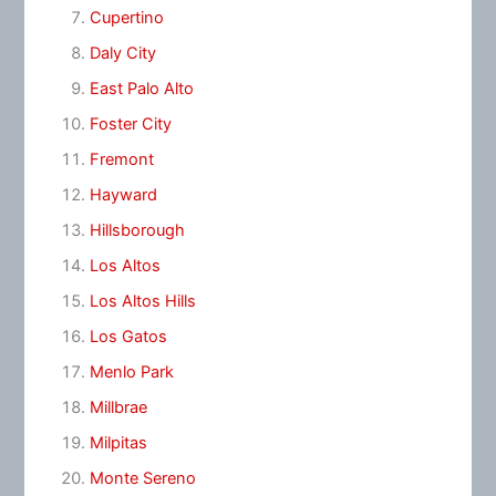
Cupertino
Daly City
East Palo Alto
Foster City
Fremont
Hayward
Hillsborough
Los Altos
Los Altos Hills
Los Gatos
Menlo Park
Millbrae
Milpitas
Monte Sereno