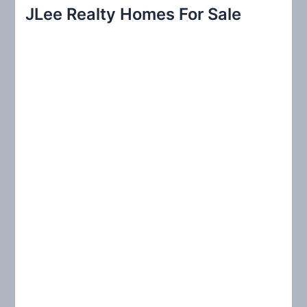
r
JLee Realty Homes For Sale
c
h
f
o
r
: