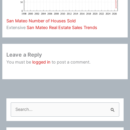
San Mateo Number of Houses Sold
Extensive
San Mateo Real Estate Sales Trends
Leave a Reply
You must be
logged in
to post a comment.
S
e
a