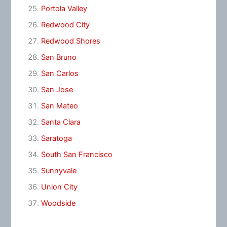
Portola Valley
Redwood City
Redwood Shores
San Bruno
San Carlos
San Jose
San Mateo
Santa Clara
Saratoga
South San Francisco
Sunnyvale
Union City
Woodside