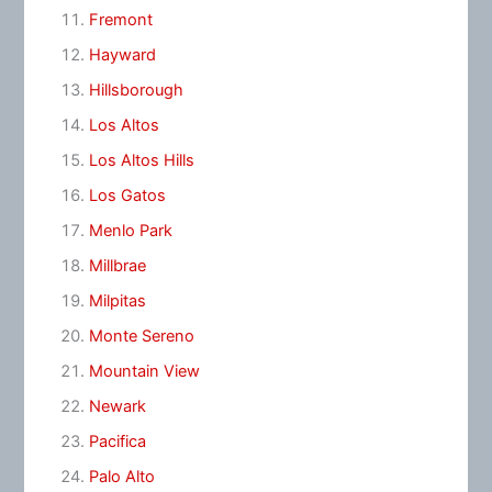
Fremont
Hayward
Hillsborough
Los Altos
Los Altos Hills
Los Gatos
Menlo Park
Millbrae
Milpitas
Monte Sereno
Mountain View
Newark
Pacifica
Palo Alto