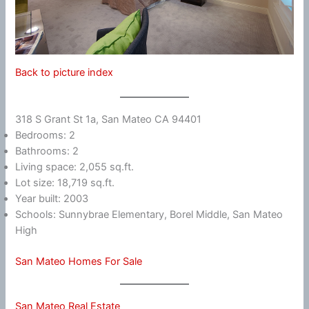
Back to picture index
318 S Grant St 1a, San Mateo CA 94401
Bedrooms: 2
Bathrooms: 2
Living space: 2,055 sq.ft.
Lot size: 18,719 sq.ft.
Year built: 2003
Schools: Sunnybrae Elementary, Borel Middle, San Mateo
High
San Mateo Homes For Sale
San Mateo Real Estate