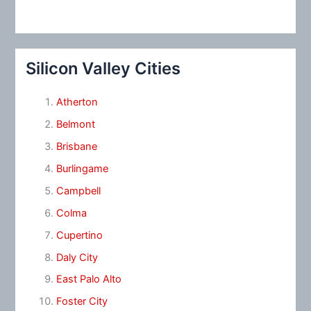
Silicon Valley Cities
Atherton
Belmont
Brisbane
Burlingame
Campbell
Colma
Cupertino
Daly City
East Palo Alto
Foster City