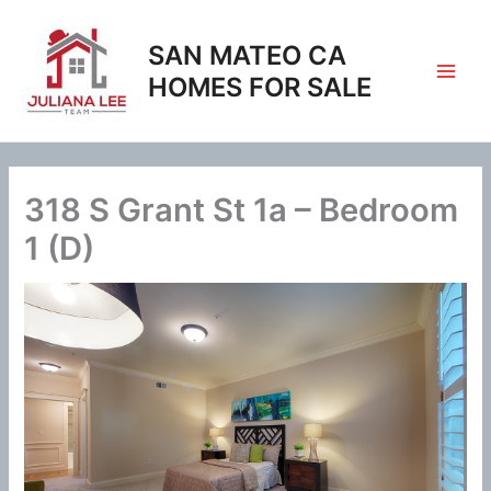
Skip
to
SAN MATEO CA
content
HOMES FOR SALE
318 S Grant St 1a – Bedroom
1 (D)