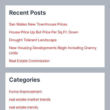
Recent Posts
San Mateo New Townhouse Prices
House Price Up But Price Per Sq.Ft. Down
Drought Tolerant Landscape
New Housing Developments Begin Including Granny
Units
Real Estate Commission
Categories
home improvement
real estate market trends
real estate trends