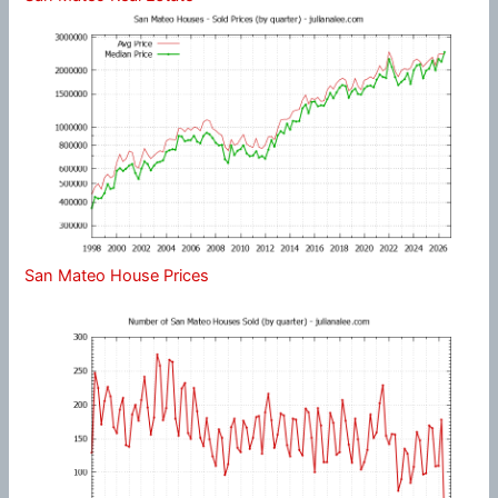
San Mateo House Prices