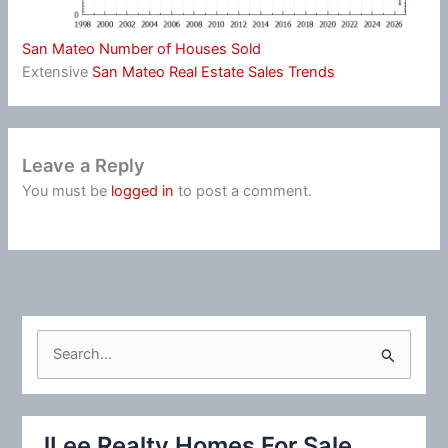
San Mateo Number of Houses Sold
Extensive
San Mateo Real Estate Sales Trends
Leave a Reply
You must be
logged in
to post a comment.
S
e
a
r
JLee Realty Homes For Sale