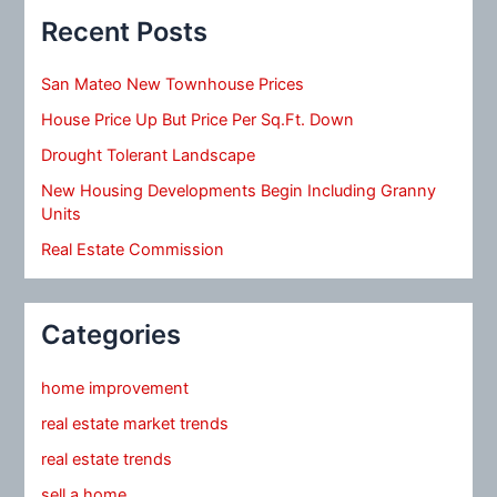
Recent Posts
San Mateo New Townhouse Prices
House Price Up But Price Per Sq.Ft. Down
Drought Tolerant Landscape
New Housing Developments Begin Including Granny
Units
Real Estate Commission
Categories
home improvement
real estate market trends
real estate trends
sell a home