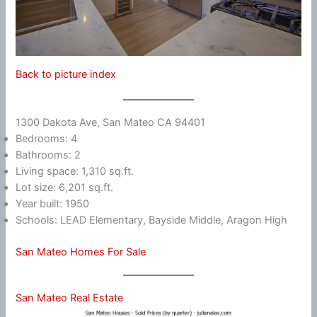
Back to picture index
1300 Dakota Ave, San Mateo CA 94401
Bedrooms: 4
Bathrooms: 2
Living space: 1,310 sq.ft.
Lot size: 6,201 sq.ft.
Year built: 1950
Schools: LEAD Elementary, Bayside Middle, Aragon High
San Mateo Homes For Sale
San Mateo Real Estate