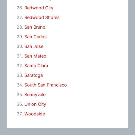
Redwood City
Redwood Shores
San Bruno
San Carlos
San Jose
San Mateo
Santa Clara
Saratoga
South San Francisco
Sunnyvale
Union City
Woodside