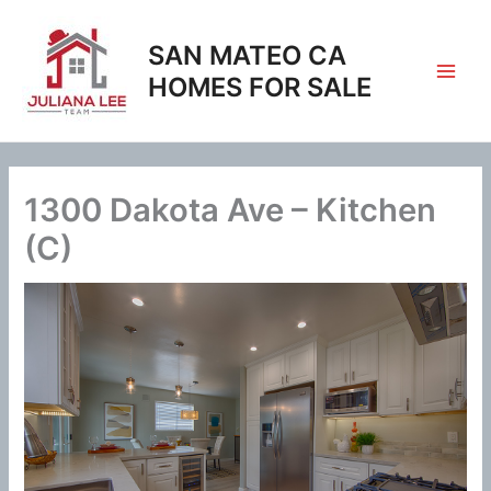
Skip
to
SAN MATEO CA
content
HOMES FOR SALE
1300 Dakota Ave – Kitchen
(C)