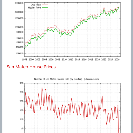
San Mateo House Prices