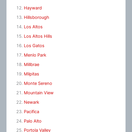
Hayward
Hillsborough
Los Altos
Los Altos Hills
Los Gatos
Menlo Park
Millbrae
Milpitas
Monte Sereno
Mountain View
Newark
Pacifica
Palo Alto
Portola Valley