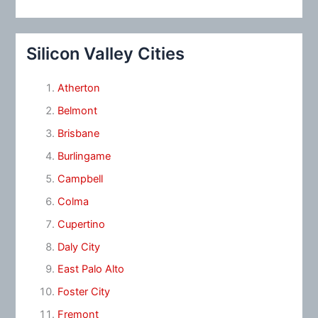
Silicon Valley Cities
Atherton
Belmont
Brisbane
Burlingame
Campbell
Colma
Cupertino
Daly City
East Palo Alto
Foster City
Fremont