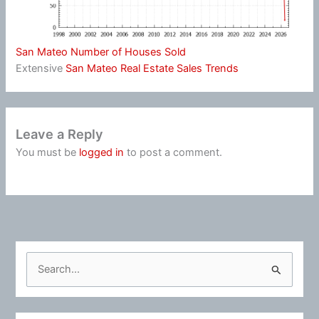
San Mateo Number of Houses Sold
Extensive
San Mateo Real Estate Sales Trends
Leave a Reply
You must be
logged in
to post a comment.
S
e
a