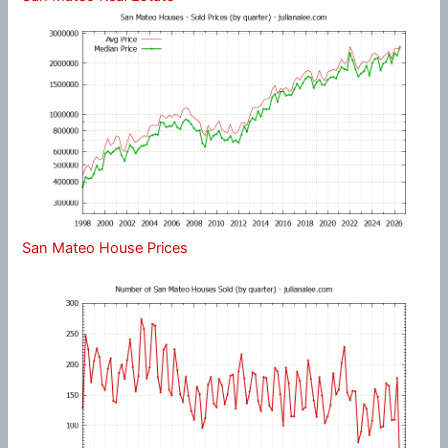
San Mateo House Prices