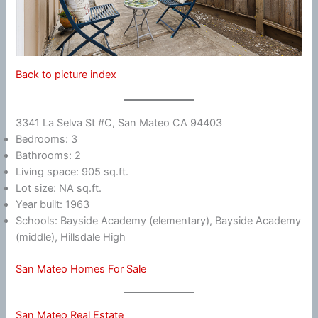
Back to picture index
3341 La Selva St #C, San Mateo CA 94403
Bedrooms: 3
Bathrooms: 2
Living space: 905 sq.ft.
Lot size: NA sq.ft.
Year built: 1963
Schools: Bayside Academy (elementary), Bayside Academy
(middle), Hillsdale High
San Mateo Homes For Sale
San Mateo Real Estate