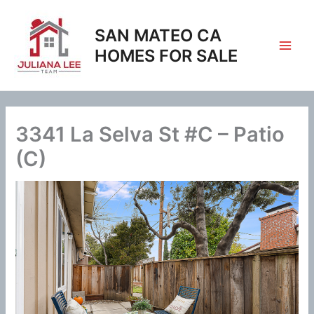
Skip
to
SAN MATEO CA
content
HOMES FOR SALE
3341 La Selva St #C – Patio
(C)