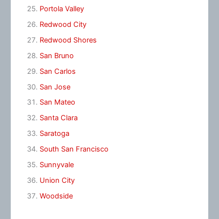
Portola Valley
Redwood City
Redwood Shores
San Bruno
San Carlos
San Jose
San Mateo
Santa Clara
Saratoga
South San Francisco
Sunnyvale
Union City
Woodside