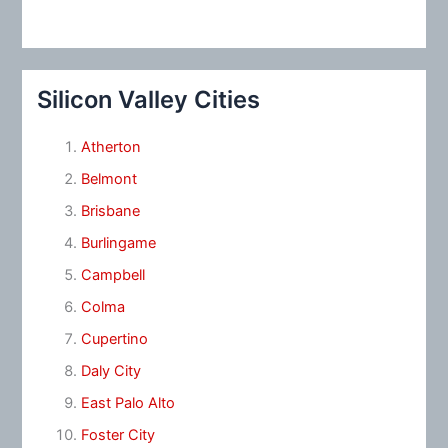
Silicon Valley Cities
Atherton
Belmont
Brisbane
Burlingame
Campbell
Colma
Cupertino
Daly City
East Palo Alto
Foster City