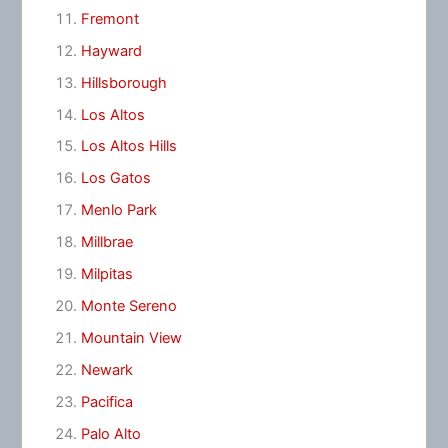
Fremont
Hayward
Hillsborough
Los Altos
Los Altos Hills
Los Gatos
Menlo Park
Millbrae
Milpitas
Monte Sereno
Mountain View
Newark
Pacifica
Palo Alto