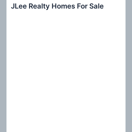
r
JLee Realty Homes For Sale
c
h
f
o
r
: