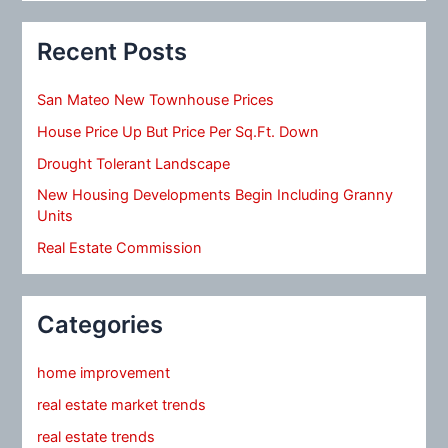
Recent Posts
San Mateo New Townhouse Prices
House Price Up But Price Per Sq.Ft. Down
Drought Tolerant Landscape
New Housing Developments Begin Including Granny
Units
Real Estate Commission
Categories
home improvement
real estate market trends
real estate trends