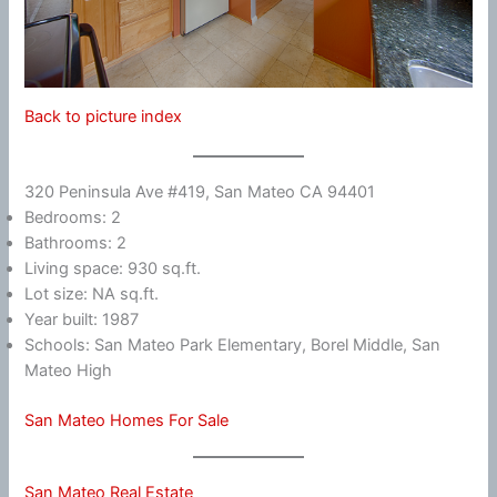
Back to picture index
320 Peninsula Ave #419, San Mateo CA 94401
Bedrooms: 2
Bathrooms: 2
Living space: 930 sq.ft.
Lot size: NA sq.ft.
Year built: 1987
Schools: San Mateo Park Elementary, Borel Middle, San
Mateo High
San Mateo Homes For Sale
San Mateo Real Estate