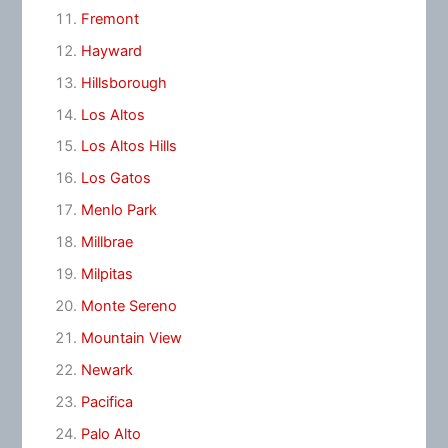
Fremont
Hayward
Hillsborough
Los Altos
Los Altos Hills
Los Gatos
Menlo Park
Millbrae
Milpitas
Monte Sereno
Mountain View
Newark
Pacifica
Palo Alto