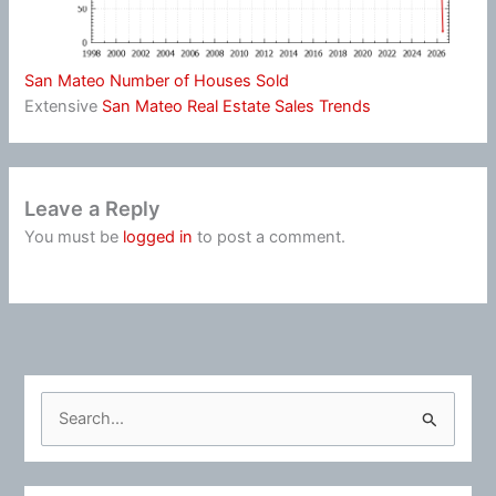
San Mateo Number of Houses Sold
Extensive
San Mateo Real Estate Sales Trends
Leave a Reply
You must be
logged in
to post a comment.
S
e
a