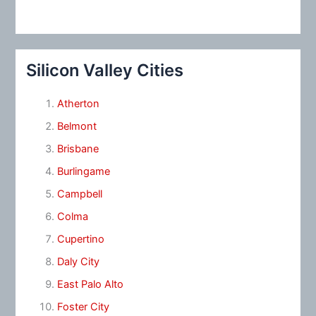
Silicon Valley Cities
Atherton
Belmont
Brisbane
Burlingame
Campbell
Colma
Cupertino
Daly City
East Palo Alto
Foster City