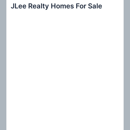
r
JLee Realty Homes For Sale
c
h
f
o
r
: