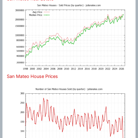
San Mateo House Prices