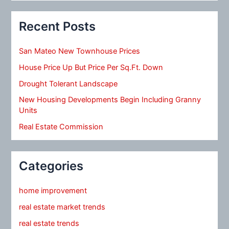
Recent Posts
San Mateo New Townhouse Prices
House Price Up But Price Per Sq.Ft. Down
Drought Tolerant Landscape
New Housing Developments Begin Including Granny
Units
Real Estate Commission
Categories
home improvement
real estate market trends
real estate trends