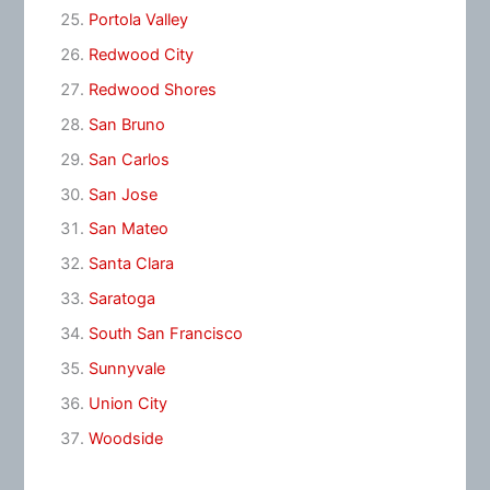
Portola Valley
Redwood City
Redwood Shores
San Bruno
San Carlos
San Jose
San Mateo
Santa Clara
Saratoga
South San Francisco
Sunnyvale
Union City
Woodside