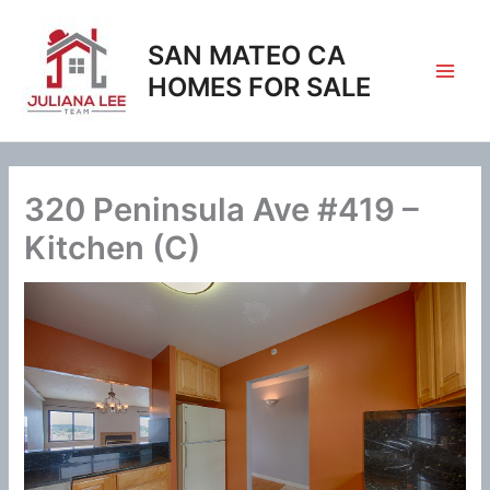
Skip
to
SAN MATEO CA
content
HOMES FOR SALE
320 Peninsula Ave #419 –
Kitchen (C)