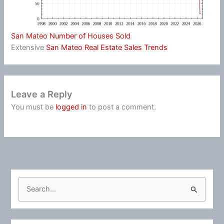
San Mateo Number of Houses Sold
Extensive
San Mateo Real Estate Sales Trends
Leave a Reply
You must be
logged in
to post a comment.
S
e
a