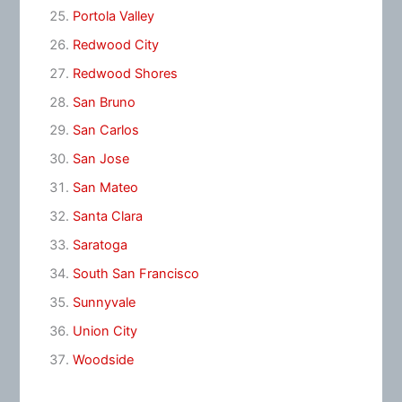
Portola Valley
Redwood City
Redwood Shores
San Bruno
San Carlos
San Jose
San Mateo
Santa Clara
Saratoga
South San Francisco
Sunnyvale
Union City
Woodside