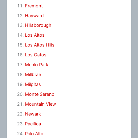
Fremont
Hayward
Hillsborough
Los Altos
Los Altos Hills
Los Gatos
Menlo Park
Millbrae
Milpitas
Monte Sereno
Mountain View
Newark
Pacifica
Palo Alto