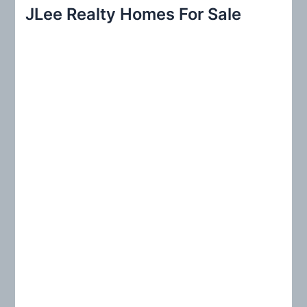
r
JLee Realty Homes For Sale
c
h
f
o
r
: