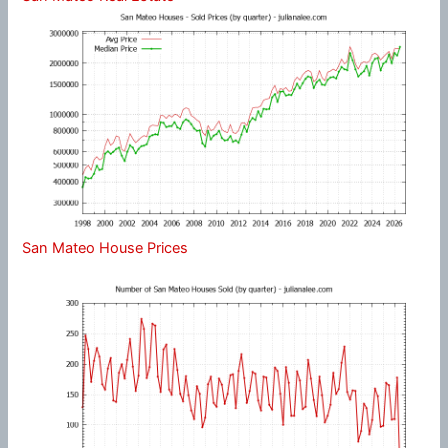
San Mateo House Prices