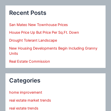
Recent Posts
San Mateo New Townhouse Prices
House Price Up But Price Per Sq.Ft. Down
Drought Tolerant Landscape
New Housing Developments Begin Including Granny
Units
Real Estate Commission
Categories
home improvement
real estate market trends
real estate trends