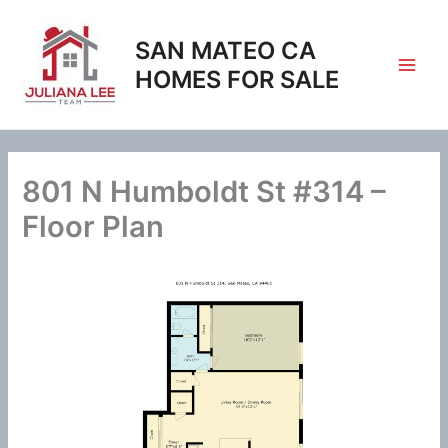
Skip
to
SAN MATEO CA
content
HOMES FOR SALE
801 N Humboldt St #314 –
Floor Plan