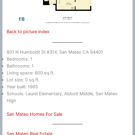
Back to picture index
801 N Humboldt St #314, San Mateo CA 94401
Bedrooms: 1
Bathrooms: 1
Living space: 800 sq.ft.
Lot size: 0 sq.ft.
Year built: 1965
Schools: Laurel Elementary, Abbott Middle, San Mateo
High
San Mateo Homes For Sale
San Mateo Real Estate