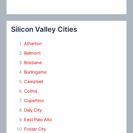
Silicon Valley Cities
Atherton
Belmont
Brisbane
Burlingame
Campbell
Colma
Cupertino
Daly City
East Palo Alto
Foster City