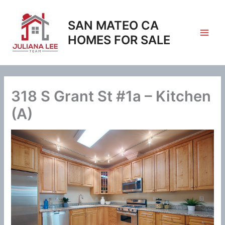
Skip
to
SAN MATEO CA
content
HOMES FOR SALE
318 S Grant St #1a – Kitchen
(A)