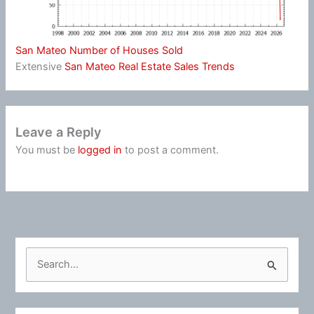
San Mateo Number of Houses Sold
Extensive
San Mateo Real Estate Sales Trends
Leave a Reply
You must be
logged in
to post a comment.
S
e
a