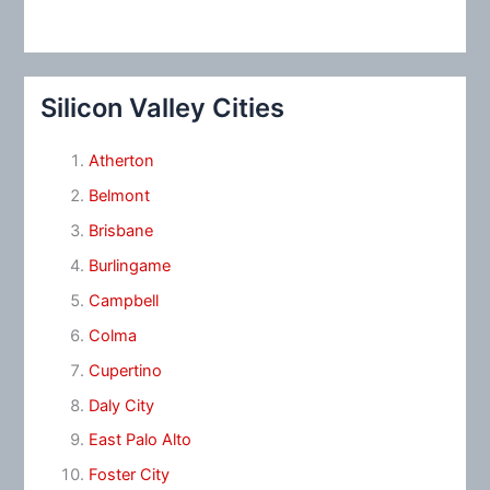
Silicon Valley Cities
Atherton
Belmont
Brisbane
Burlingame
Campbell
Colma
Cupertino
Daly City
East Palo Alto
Foster City