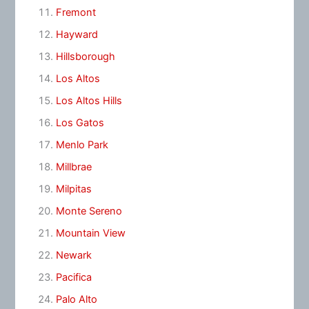
Fremont
Hayward
Hillsborough
Los Altos
Los Altos Hills
Los Gatos
Menlo Park
Millbrae
Milpitas
Monte Sereno
Mountain View
Newark
Pacifica
Palo Alto