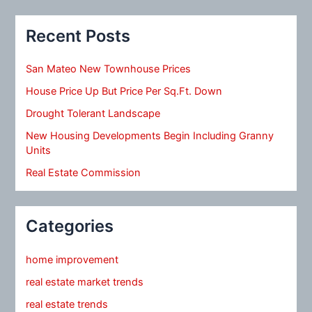
Recent Posts
San Mateo New Townhouse Prices
House Price Up But Price Per Sq.Ft. Down
Drought Tolerant Landscape
New Housing Developments Begin Including Granny
Units
Real Estate Commission
Categories
home improvement
real estate market trends
real estate trends