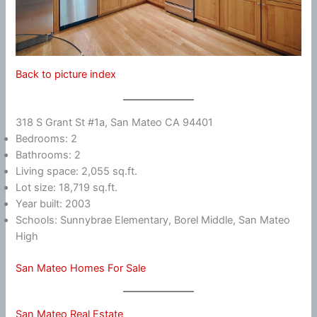
Back to picture index
318 S Grant St #1a, San Mateo CA 94401
Bedrooms: 2
Bathrooms: 2
Living space: 2,055 sq.ft.
Lot size: 18,719 sq.ft.
Year built: 2003
Schools: Sunnybrae Elementary, Borel Middle, San Mateo
High
San Mateo Homes For Sale
San Mateo Real Estate