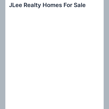
r
JLee Realty Homes For Sale
c
h
f
o
r
: