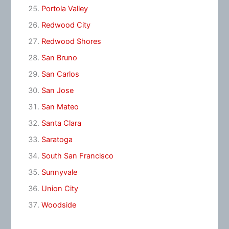
Portola Valley
Redwood City
Redwood Shores
San Bruno
San Carlos
San Jose
San Mateo
Santa Clara
Saratoga
South San Francisco
Sunnyvale
Union City
Woodside