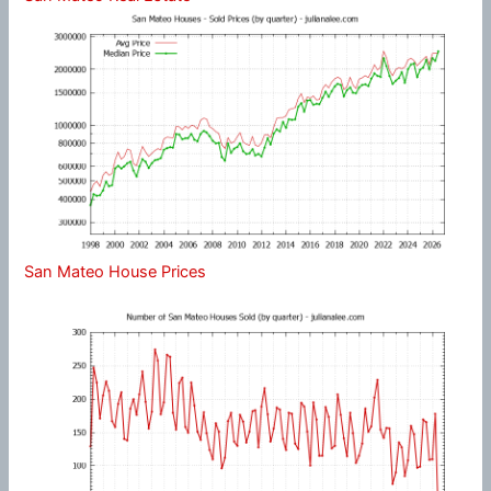
San Mateo House Prices