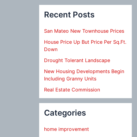
Recent Posts
San Mateo New Townhouse Prices
House Price Up But Price Per Sq.Ft.
Down
Drought Tolerant Landscape
New Housing Developments Begin
Including Granny Units
Real Estate Commission
Categories
home improvement