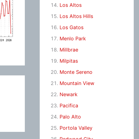
Los Altos
Los Altos Hills
Los Gatos
Menlo Park
Millbrae
Milpitas
Monte Sereno
Mountain View
Newark
Pacifica
Palo Alto
Portola Valley