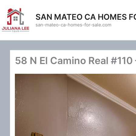
Skip
to
SAN MATEO CA HOMES F
content
san-mateo-ca-homes-for-sale.com
58 N El Camino Real #110 