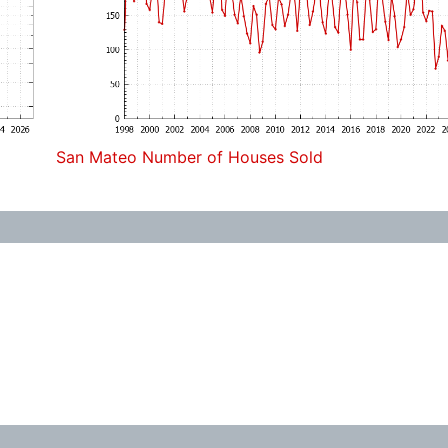
San Mateo Number of Houses Sold