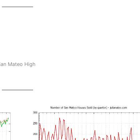
 San Mateo High