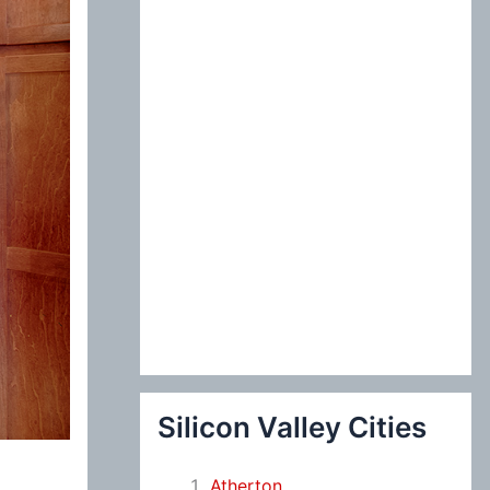
:
Silicon Valley Cities
Atherton