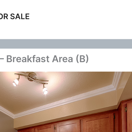
OR SALE
– Breakfast Area (B)