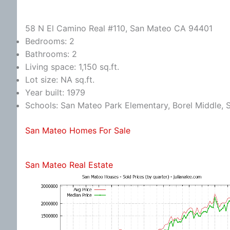
58 N El Camino Real #110, San Mateo CA 94401
Bedrooms: 2
Bathrooms: 2
Living space: 1,150 sq.ft.
Lot size: NA sq.ft.
Year built: 1979
Schools: San Mateo Park Elementary, Borel Middle,
San Mateo Homes For Sale
San Mateo Real Estate