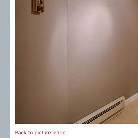
Back to picture index