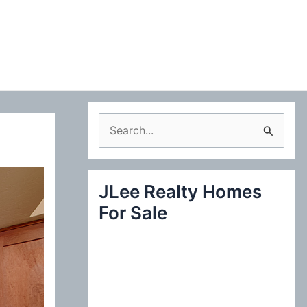
S
e
a
JLee Realty Homes
r
For Sale
c
h
f
o
r