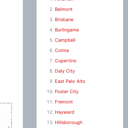
Belmont
Brisbane
Burlingame
Campbell
Colma
Cupertino
Daly City
East Palo Alto
Foster City
Fremont
Hayward
Hillsborough