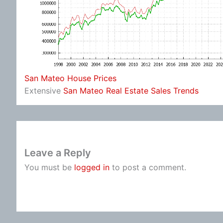
San Mateo House Prices
Extensive
San Mateo Real Estate Sales Trends
Leave a Reply
You must be
logged in
to post a comment.