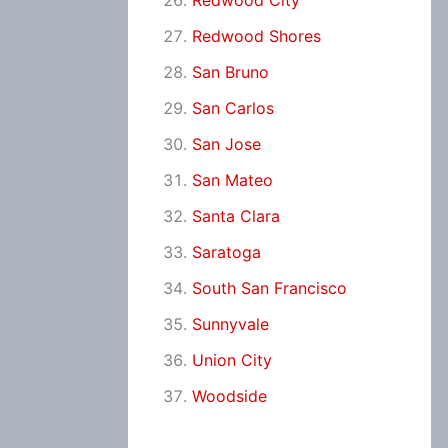
Redwood City
Redwood Shores
San Bruno
San Carlos
San Jose
San Mateo
Santa Clara
Saratoga
South San Francisco
Sunnyvale
Union City
Woodside