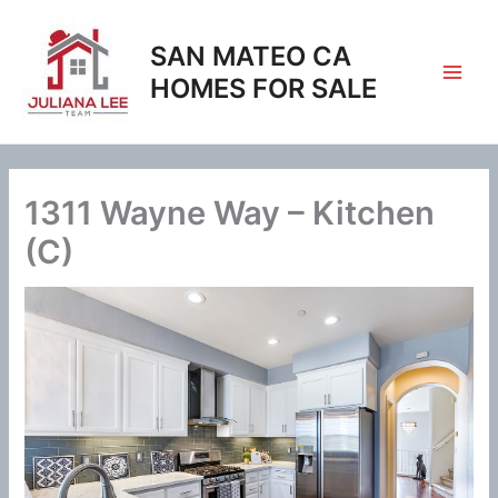
Skip
to
SAN MATEO CA
content
HOMES FOR SALE
1311 Wayne Way – Kitchen
(C)