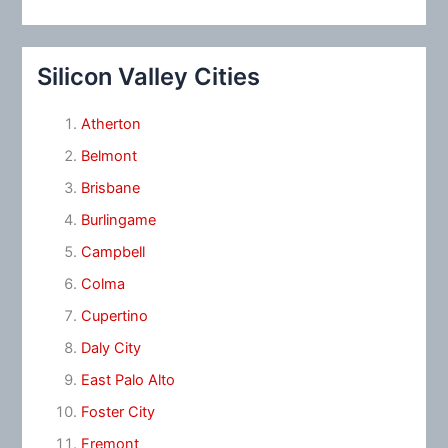
Silicon Valley Cities
Atherton
Belmont
Brisbane
Burlingame
Campbell
Colma
Cupertino
Daly City
East Palo Alto
Foster City
Fremont