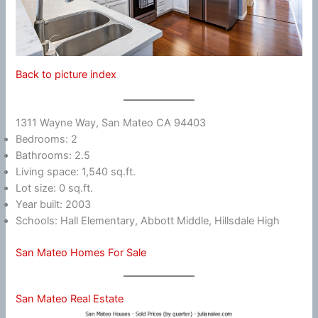
Back to picture index
1311 Wayne Way, San Mateo CA 94403
Bedrooms: 2
Bathrooms: 2.5
Living space: 1,540 sq.ft.
Lot size: 0 sq.ft.
Year built: 2003
Schools: Hall Elementary, Abbott Middle, Hillsdale High
San Mateo Homes For Sale
San Mateo Real Estate