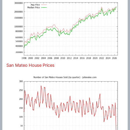
San Mateo House Prices