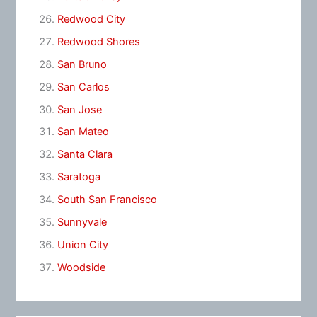
Redwood City
Redwood Shores
San Bruno
San Carlos
San Jose
San Mateo
Santa Clara
Saratoga
South San Francisco
Sunnyvale
Union City
Woodside