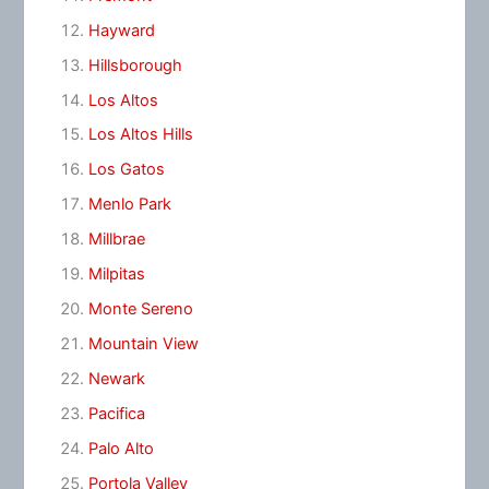
Hayward
Hillsborough
Los Altos
Los Altos Hills
Los Gatos
Menlo Park
Millbrae
Milpitas
Monte Sereno
Mountain View
Newark
Pacifica
Palo Alto
Portola Valley