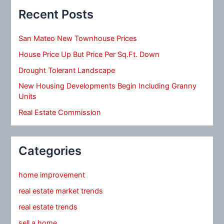
Recent Posts
San Mateo New Townhouse Prices
House Price Up But Price Per Sq.Ft. Down
Drought Tolerant Landscape
New Housing Developments Begin Including Granny
Units
Real Estate Commission
Categories
home improvement
real estate market trends
real estate trends
sell a home