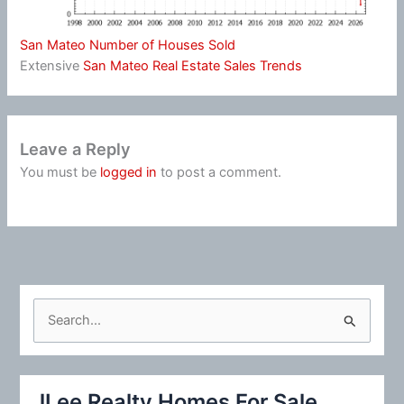
San Mateo Number of Houses Sold
Extensive
San Mateo Real Estate Sales Trends
Leave a Reply
You must be
logged in
to post a comment.
S
e
a
r
JLee Realty Homes For Sale