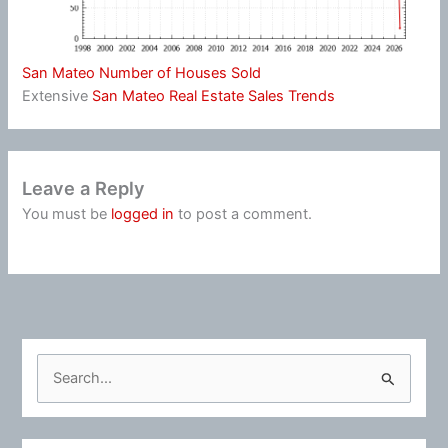
San Mateo Number of Houses Sold
Extensive
San Mateo Real Estate Sales Trends
Leave a Reply
You must be
logged in
to post a comment.
S
e
a