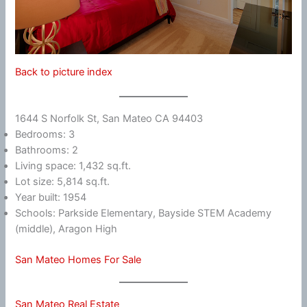
Back to picture index
1644 S Norfolk St, San Mateo CA 94403
Bedrooms: 3
Bathrooms: 2
Living space: 1,432 sq.ft.
Lot size: 5,814 sq.ft.
Year built: 1954
Schools: Parkside Elementary, Bayside STEM Academy
(middle), Aragon High
San Mateo Homes For Sale
San Mateo Real Estate