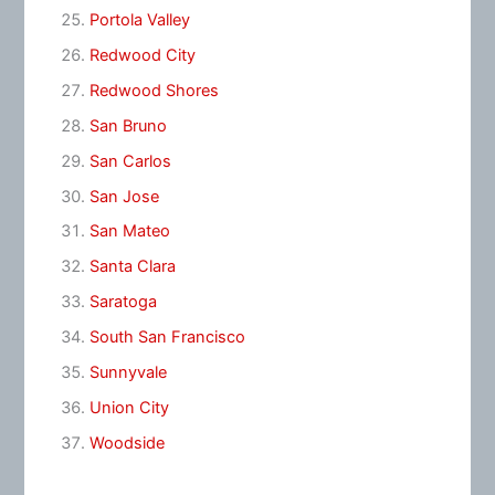
Portola Valley
Redwood City
Redwood Shores
San Bruno
San Carlos
San Jose
San Mateo
Santa Clara
Saratoga
South San Francisco
Sunnyvale
Union City
Woodside