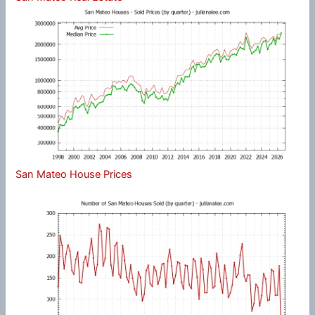
San Mateo House Prices