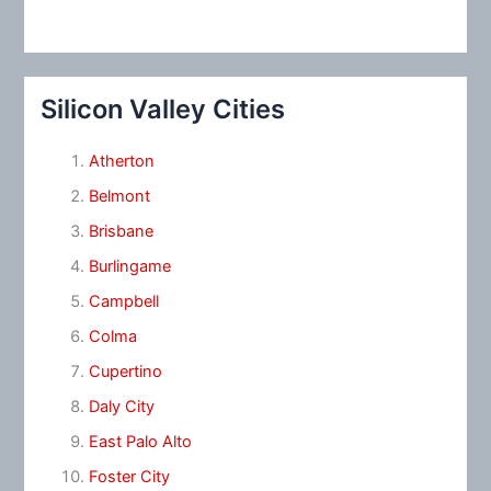
Silicon Valley Cities
Atherton
Belmont
Brisbane
Burlingame
Campbell
Colma
Cupertino
Daly City
East Palo Alto
Foster City