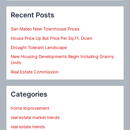
Recent Posts
San Mateo New Townhouse Prices
House Price Up But Price Per Sq.Ft. Down
Drought Tolerant Landscape
New Housing Developments Begin Including Granny
Units
Real Estate Commission
Categories
home improvement
real estate market trends
real estate trends