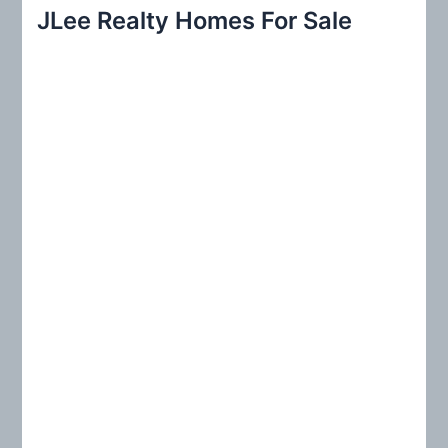
r
JLee Realty Homes For Sale
c
h
f
o
r
: