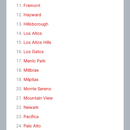
Fremont
Hayward
Hillsborough
Los Altos
Los Altos Hills
Los Gatos
Menlo Park
Millbrae
Milpitas
Monte Sereno
Mountain View
Newark
Pacifica
Palo Alto