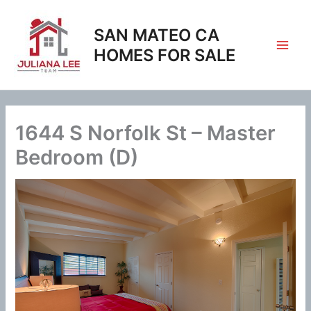
Skip
to
SAN MATEO CA
content
HOMES FOR SALE
1644 S Norfolk St – Master
Bedroom (D)