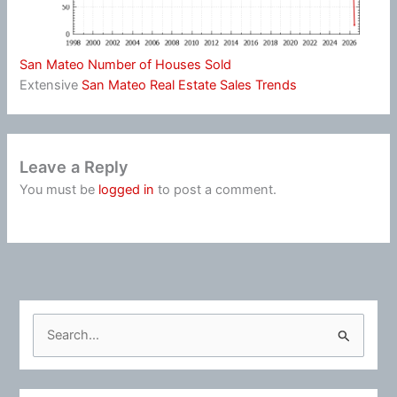
San Mateo Number of Houses Sold
Extensive
San Mateo Real Estate Sales Trends
Leave a Reply
You must be
logged in
to post a comment.
S
e
a