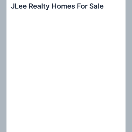
r
JLee Realty Homes For Sale
c
h
f
o
r
: