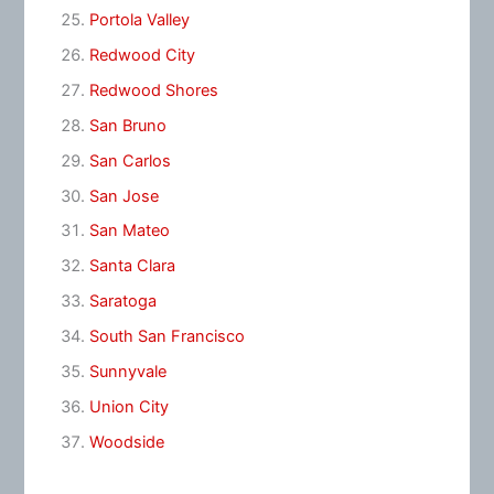
Portola Valley
Redwood City
Redwood Shores
San Bruno
San Carlos
San Jose
San Mateo
Santa Clara
Saratoga
South San Francisco
Sunnyvale
Union City
Woodside