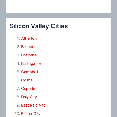
Silicon Valley Cities
Atherton
Belmont
Brisbane
Burlingame
Campbell
Colma
Cupertino
Daly City
East Palo Alto
Foster City