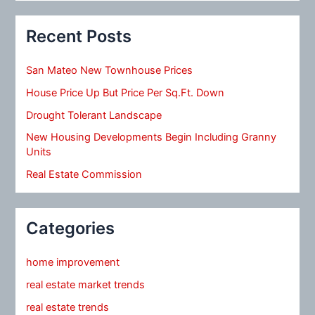
Recent Posts
San Mateo New Townhouse Prices
House Price Up But Price Per Sq.Ft. Down
Drought Tolerant Landscape
New Housing Developments Begin Including Granny
Units
Real Estate Commission
Categories
home improvement
real estate market trends
real estate trends