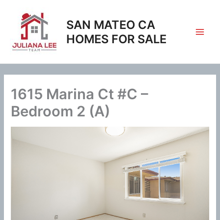
Skip
to
SAN MATEO CA
content
HOMES FOR SALE
1615 Marina Ct #C –
Bedroom 2 (A)