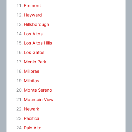
Fremont
Hayward
Hillsborough
Los Altos
Los Altos Hills
Los Gatos
Menlo Park
Millbrae
Milpitas
Monte Sereno
Mountain View
Newark
Pacifica
Palo Alto