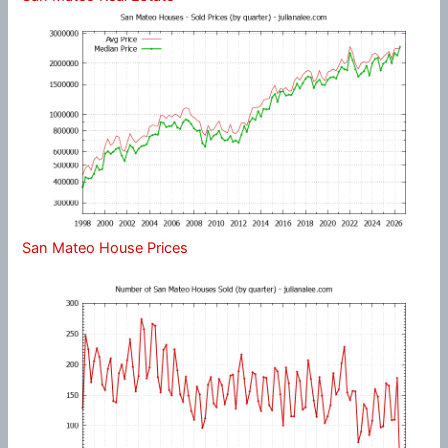
San Mateo House Prices