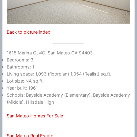
Back to picture index
1615 Marina Ct #C, San Mateo CA 94403
Bedrooms: 3
Bathrooms: 1
Living space: 1,093 (floorplan) 1,054 (Realist) sq.ft.
Lot size: NA sq.ft.
Year built: 1961
Schools: Bayside Academy (Elementary), Bayside Academy
(Middle), Hillsdale High
San Mateo Homes For Sale
San Mateo Real Estate