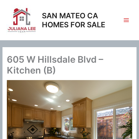
Skip
to
SAN MATEO CA
content
HOMES FOR SALE
605 W Hillsdale Blvd –
Kitchen (B)