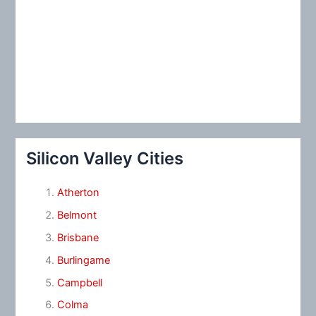
Silicon Valley Cities
Atherton
Belmont
Brisbane
Burlingame
Campbell
Colma