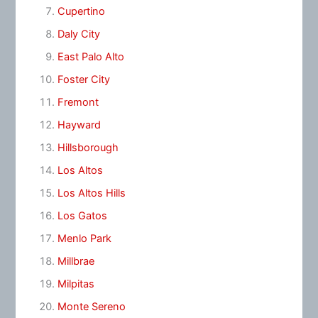
Cupertino
Daly City
East Palo Alto
Foster City
Fremont
Hayward
Hillsborough
Los Altos
Los Altos Hills
Los Gatos
Menlo Park
Millbrae
Milpitas
Monte Sereno