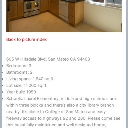
Back to picture index
605 W Hillsdale Blvd, San Mateo CA 94403
Bedrooms: 3
Bathrooms: 2
Living space: 1,640 sq.ft.
Lot size: 11,000 sq.ft.
Year built: 1950
Schools: Laurel Elementary, middle and high schools are
within three blocks and there’s also a city library branch
nearby. It’s close to College of San Mateo and easy
freeway access to highways 92 and 280. Please come see
this beautifully maintained and well designed home,