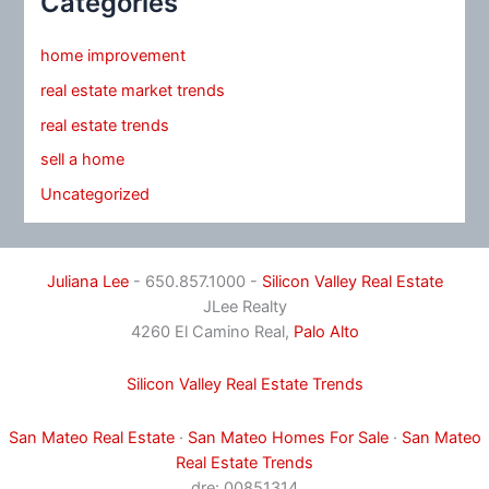
Categories
home improvement
real estate market trends
real estate trends
sell a home
Uncategorized
Juliana Lee
- 650.857.1000 -
Silicon Valley Real Estate
JLee Realty
4260 El Camino Real,
Palo Alto
Silicon Valley Real Estate Trends
San Mateo Real Estate
·
San Mateo Homes For Sale
·
San Mateo
Real Estate Trends
dre: 00851314