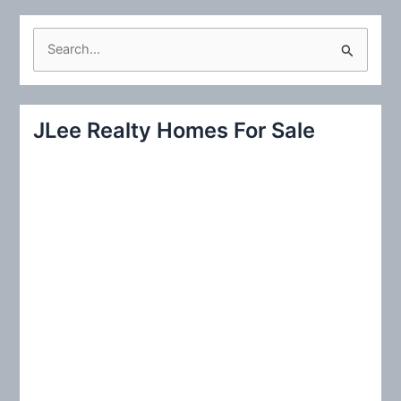
S
e
a
r
JLee Realty Homes For Sale
c
h
f
o
r
: