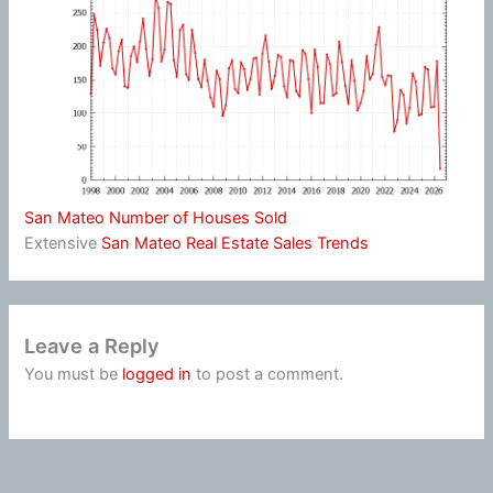
San Mateo Number of Houses Sold
Extensive
San Mateo Real Estate Sales Trends
Leave a Reply
You must be
logged in
to post a comment.