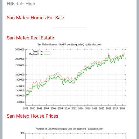
Hillsdale High
San Mateo Homes For Sale
San Mateo Real Estate
San Mateo House Prices