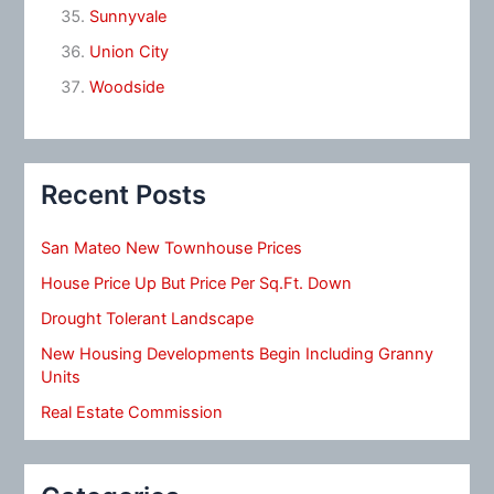
Sunnyvale
Union City
Woodside
Recent Posts
San Mateo New Townhouse Prices
House Price Up But Price Per Sq.Ft. Down
Drought Tolerant Landscape
New Housing Developments Begin Including Granny
Units
Real Estate Commission