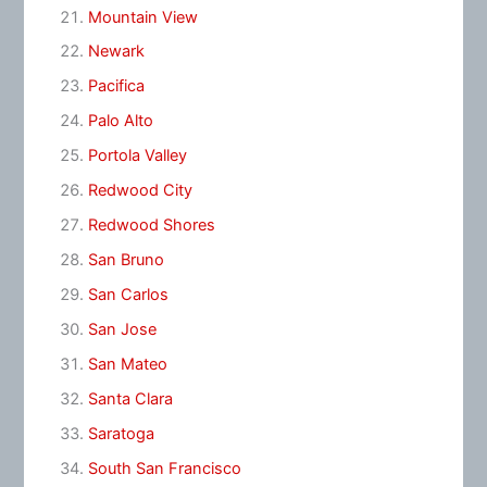
Mountain View
Newark
Pacifica
Palo Alto
Portola Valley
Redwood City
Redwood Shores
San Bruno
San Carlos
San Jose
San Mateo
Santa Clara
Saratoga
South San Francisco