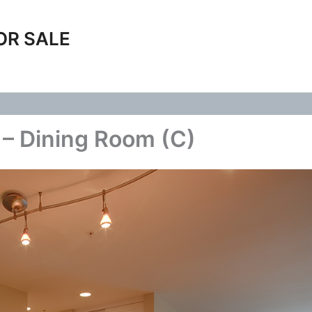
OR SALE
– Dining Room (C)