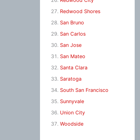
Redwood City
Redwood Shores
San Bruno
San Carlos
San Jose
San Mateo
Santa Clara
Saratoga
South San Francisco
Sunnyvale
Union City
Woodside