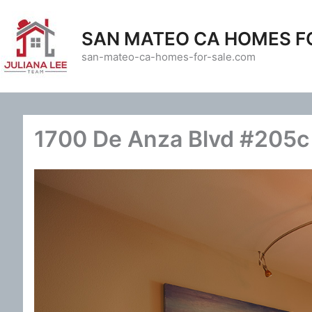
Skip
to
SAN MATEO CA HOMES F
content
san-mateo-ca-homes-for-sale.com
1700 De Anza Blvd #205c 