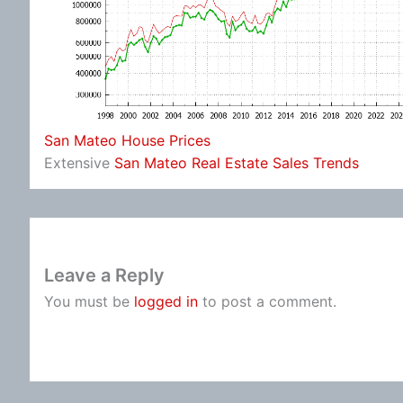
San Mateo House Prices
Extensive
San Mateo Real Estate Sales Trends
Leave a Reply
You must be
logged in
to post a comment.