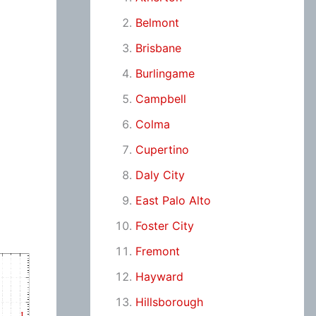
Belmont
Brisbane
Burlingame
Campbell
Colma
Cupertino
Daly City
East Palo Alto
Foster City
Fremont
Hayward
Hillsborough