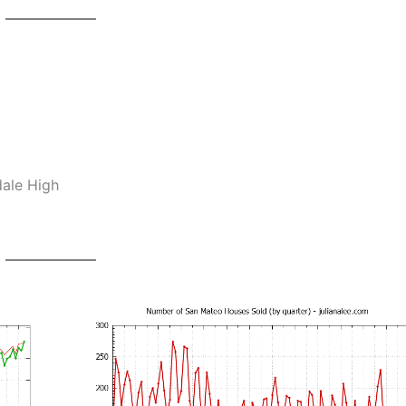
dale High