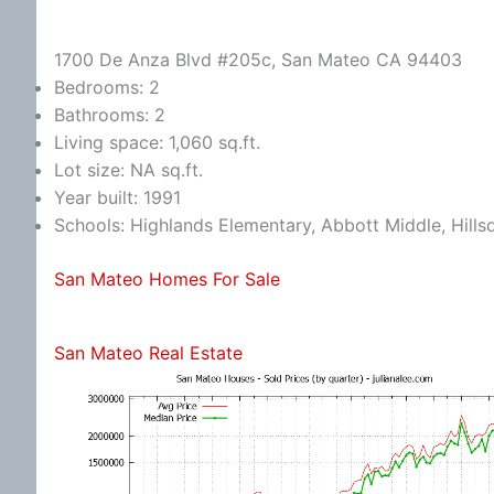
1700 De Anza Blvd #205c, San Mateo CA 94403
Bedrooms: 2
Bathrooms: 2
Living space: 1,060 sq.ft.
Lot size: NA sq.ft.
Year built: 1991
Schools: Highlands Elementary, Abbott Middle, Hills
San Mateo Homes For Sale
San Mateo Real Estate