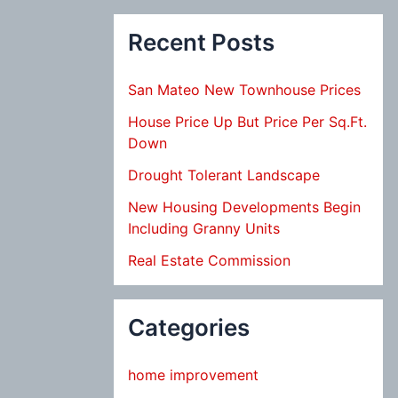
Recent Posts
San Mateo New Townhouse Prices
House Price Up But Price Per Sq.Ft.
Down
Drought Tolerant Landscape
New Housing Developments Begin
Including Granny Units
Real Estate Commission
Categories
home improvement