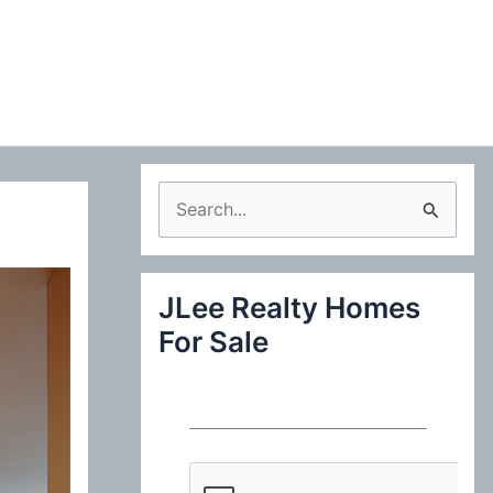
S
e
a
JLee Realty Homes
r
For Sale
c
h
f
o
r