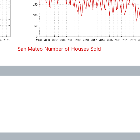
San Mateo Number of Houses Sold