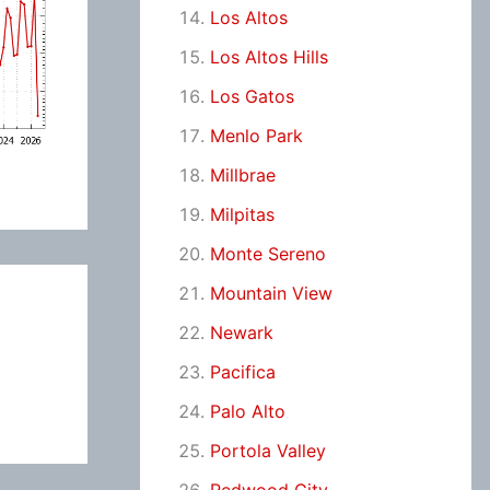
Los Altos
Los Altos Hills
Los Gatos
Menlo Park
Millbrae
Milpitas
Monte Sereno
Mountain View
Newark
Pacifica
Palo Alto
Portola Valley