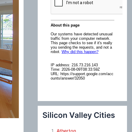
:
Silicon Valley Cities
Atherton