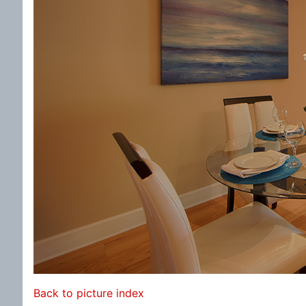
Back to picture index