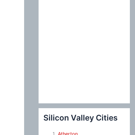
:
Silicon Valley Cities
Atherton