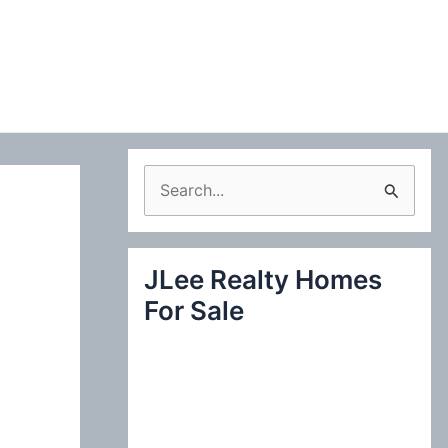
S
e
a
JLee Realty Homes
r
For Sale
c
h
f
o
r