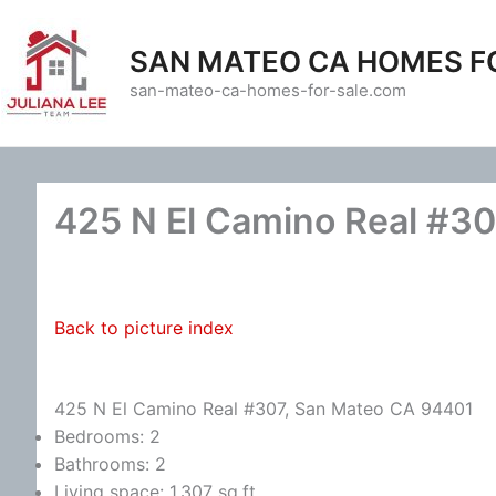
Skip
to
SAN MATEO CA HOMES F
content
san-mateo-ca-homes-for-sale.com
425 N El Camino Real #30
Back to picture index
425 N El Camino Real #307, San Mateo CA 94401
Bedrooms: 2
Bathrooms: 2
Living space: 1,307 sq.ft.