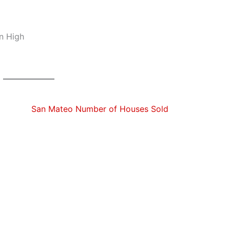
n High
San Mateo Number of Houses Sold