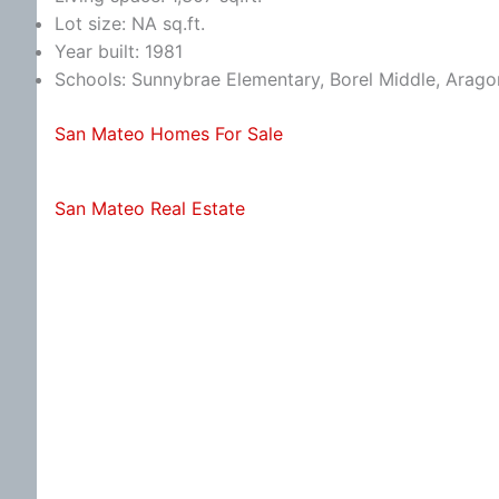
Lot size: NA sq.ft.
Year built: 1981
Schools: Sunnybrae Elementary, Borel Middle, Arago
San Mateo Homes For Sale
San Mateo Real Estate