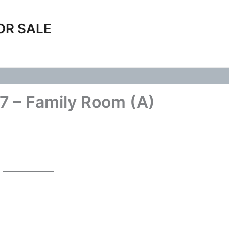
OR SALE
7 – Family Room (A)