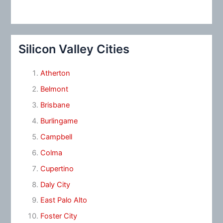
Silicon Valley Cities
Atherton
Belmont
Brisbane
Burlingame
Campbell
Colma
Cupertino
Daly City
East Palo Alto
Foster City