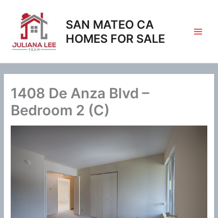
Skip
to
SAN MATEO CA
content
HOMES FOR SALE
1408 De Anza Blvd –
Bedroom 2 (C)