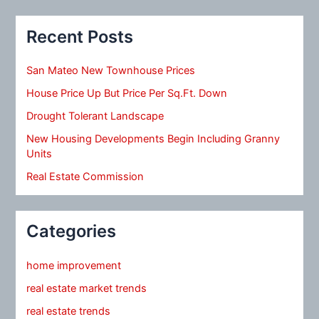
Recent Posts
San Mateo New Townhouse Prices
House Price Up But Price Per Sq.Ft. Down
Drought Tolerant Landscape
New Housing Developments Begin Including Granny
Units
Real Estate Commission
Categories
home improvement
real estate market trends
real estate trends