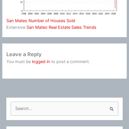
San Mateo Number of Houses Sold
Extensive
San Mateo Real Estate Sales Trends
Leave a Reply
You must be
logged in
to post a comment.
S
e
a