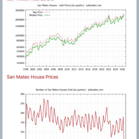
San Mateo House Prices