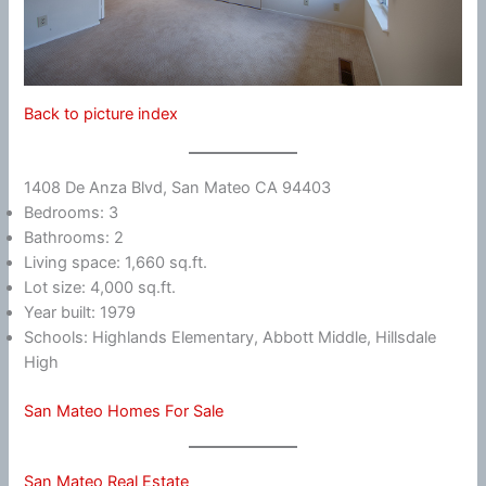
Back to picture index
1408 De Anza Blvd, San Mateo CA 94403
Bedrooms: 3
Bathrooms: 2
Living space: 1,660 sq.ft.
Lot size: 4,000 sq.ft.
Year built: 1979
Schools: Highlands Elementary, Abbott Middle, Hillsdale
High
San Mateo Homes For Sale
San Mateo Real Estate