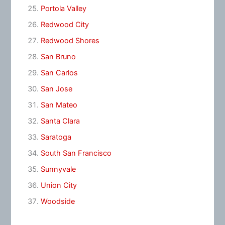
Portola Valley
Redwood City
Redwood Shores
San Bruno
San Carlos
San Jose
San Mateo
Santa Clara
Saratoga
South San Francisco
Sunnyvale
Union City
Woodside