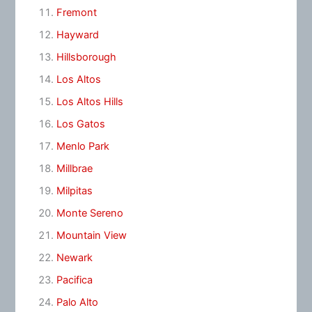
Fremont
Hayward
Hillsborough
Los Altos
Los Altos Hills
Los Gatos
Menlo Park
Millbrae
Milpitas
Monte Sereno
Mountain View
Newark
Pacifica
Palo Alto