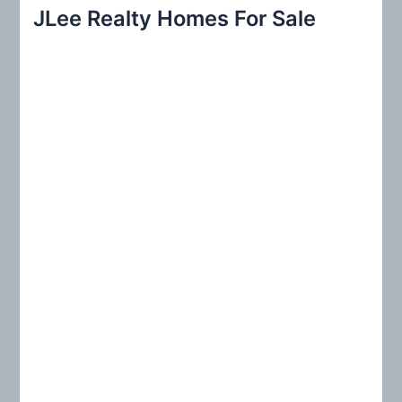
r
JLee Realty Homes For Sale
c
h
f
o
r
: