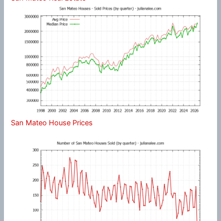
San Mateo House Prices