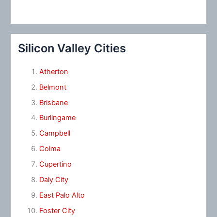
Silicon Valley Cities
Atherton
Belmont
Brisbane
Burlingame
Campbell
Colma
Cupertino
Daly City
East Palo Alto
Foster City