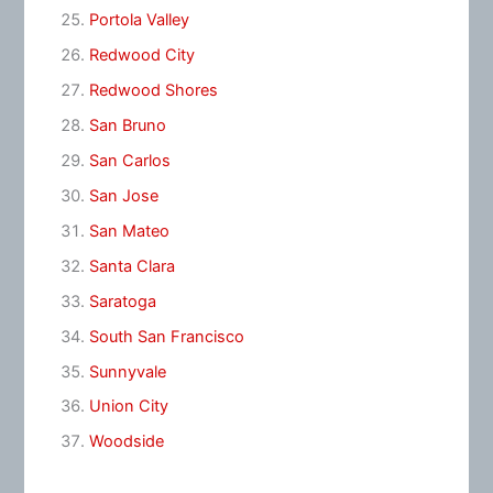
Portola Valley
Redwood City
Redwood Shores
San Bruno
San Carlos
San Jose
San Mateo
Santa Clara
Saratoga
South San Francisco
Sunnyvale
Union City
Woodside