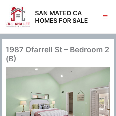
Skip
to
SAN MATEO CA
content
HOMES FOR SALE
1987 Ofarrell St – Bedroom 2
(B)