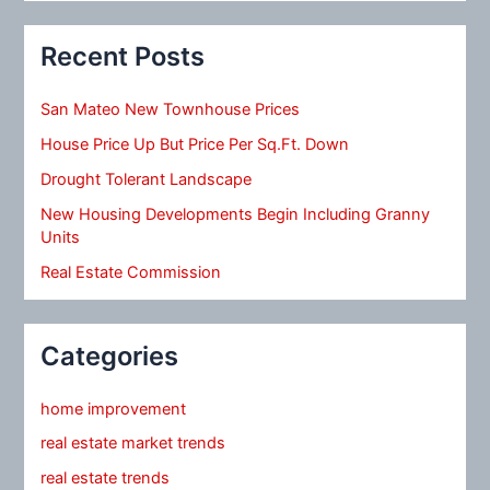
Recent Posts
San Mateo New Townhouse Prices
House Price Up But Price Per Sq.Ft. Down
Drought Tolerant Landscape
New Housing Developments Begin Including Granny
Units
Real Estate Commission
Categories
home improvement
real estate market trends
real estate trends