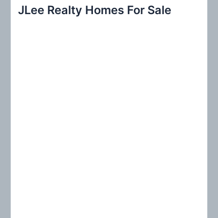
r
JLee Realty Homes For Sale
c
h
f
o
r
: