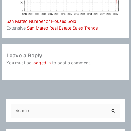
San Mateo Number of Houses Sold
Extensive
San Mateo Real Estate Sales Trends
Leave a Reply
You must be
logged in
to post a comment.
S
e
a