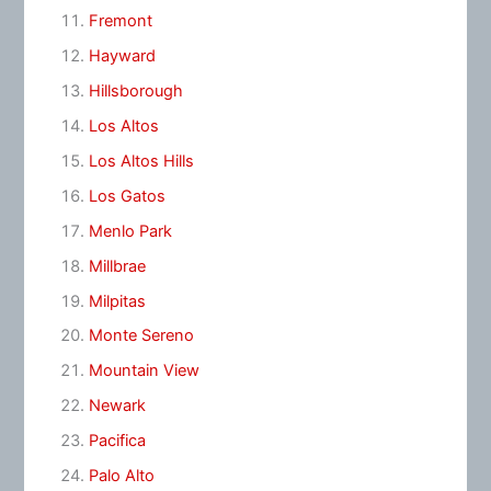
Fremont
Hayward
Hillsborough
Los Altos
Los Altos Hills
Los Gatos
Menlo Park
Millbrae
Milpitas
Monte Sereno
Mountain View
Newark
Pacifica
Palo Alto