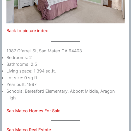
Back to picture index
1987 Ofarrell St, San Mateo CA 94403
Bedrooms: 2
Bathrooms: 2.5
Living space: 1,394 sq.ft.
Lot size: 0 sq.ft.
Year built: 1997
Schools: Beresford Elementary, Abbott Middle, Aragon
High
San Mateo Homes For Sale
San Mateo Real Estate