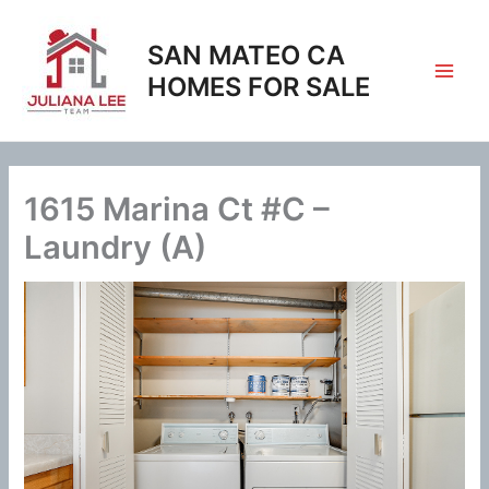
Skip
to
SAN MATEO CA
content
HOMES FOR SALE
1615 Marina Ct #C –
Laundry (A)