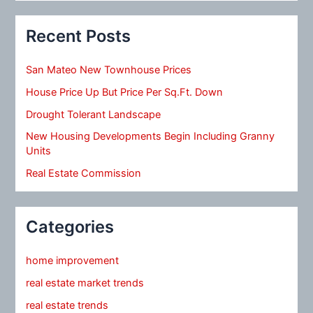
Recent Posts
San Mateo New Townhouse Prices
House Price Up But Price Per Sq.Ft. Down
Drought Tolerant Landscape
New Housing Developments Begin Including Granny
Units
Real Estate Commission
Categories
home improvement
real estate market trends
real estate trends