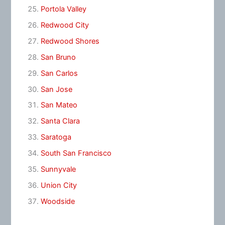
Portola Valley
Redwood City
Redwood Shores
San Bruno
San Carlos
San Jose
San Mateo
Santa Clara
Saratoga
South San Francisco
Sunnyvale
Union City
Woodside