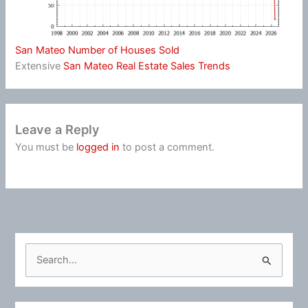
San Mateo Number of Houses Sold
Extensive
San Mateo Real Estate Sales Trends
Leave a Reply
You must be
logged in
to post a comment.
S
e
a