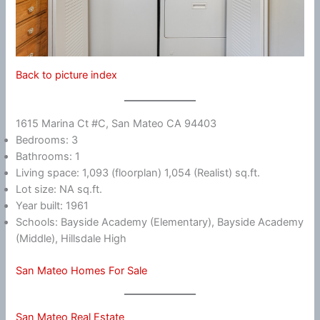
Back to picture index
1615 Marina Ct #C, San Mateo CA 94403
Bedrooms: 3
Bathrooms: 1
Living space: 1,093 (floorplan) 1,054 (Realist) sq.ft.
Lot size: NA sq.ft.
Year built: 1961
Schools: Bayside Academy (Elementary), Bayside Academy
(Middle), Hillsdale High
San Mateo Homes For Sale
San Mateo Real Estate