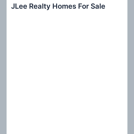
r
JLee Realty Homes For Sale
c
h
f
o
r
: