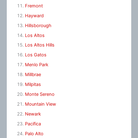
Fremont
Hayward
Hillsborough
Los Altos
Los Altos Hills
Los Gatos
Menlo Park
Millbrae
Milpitas
Monte Sereno
Mountain View
Newark
Pacifica
Palo Alto