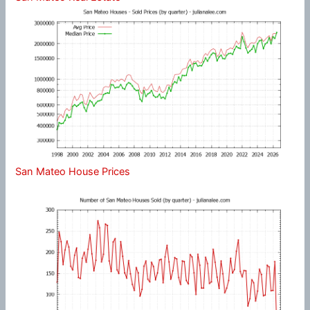
San Mateo House Prices