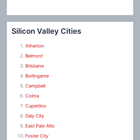
Silicon Valley Cities
Atherton
Belmont
Brisbane
Burlingame
Campbell
Colma
Cupertino
Daly City
East Palo Alto
Foster City